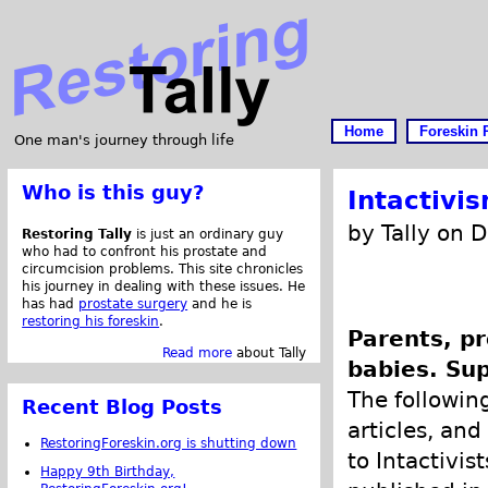
Home
Foreskin 
One man's journey through life
Who is this guy?
Intactivi
by Tally on 
Restoring Tally
is just an ordinary guy
who had to confront his prostate and
circumcision problems. This site chronicles
his journey in dealing with these issues. He
has had
prostate surgery
and he is
restoring his foreskin
.
Parents, pr
Read more
about Tally
babies. Sup
The following
Recent Blog Posts
articles, and
RestoringForeskin.org is shutting down
to Intactivis
Happy 9th Birthday,