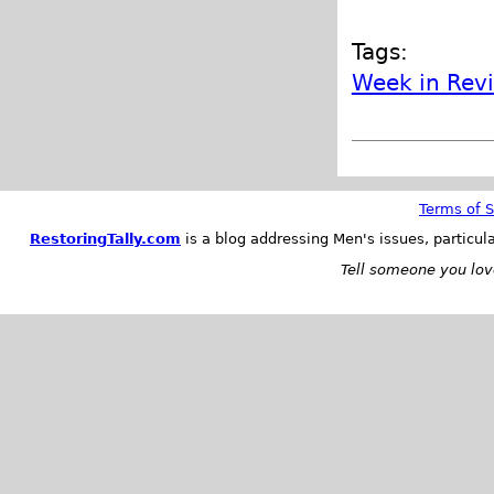
Tags:
Week in Rev
Terms of S
RestoringTally.com
is a blog addressing Men's issues, particul
Tell someone you love