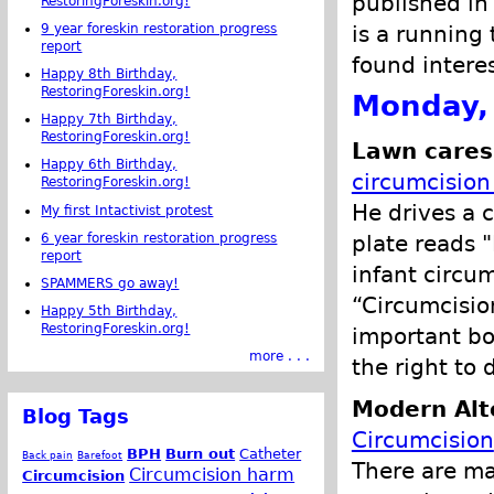
published in
RestoringForeskin.org!
is a running 
9 year foreskin restoration progress
report
found intere
Happy 8th Birthday,
RestoringForeskin.org!
Monday,
Happy 7th Birthday,
RestoringForeskin.org!
Lawn cares
Happy 6th Birthday,
circumcision 
RestoringForeskin.org!
He drives a c
My first Intactivist protest
6 year foreskin restoration progress
plate reads 
report
infant circu
SPAMMERS go away!
“Circumcision
Happy 5th Birthday,
RestoringForeskin.org!
important bo
more . . .
the right to 
Modern Alt
Blog Tags
Circumcision
BPH
Burn out
Catheter
Back pain
Barefoot
There are ma
Circumcision harm
Circumcision