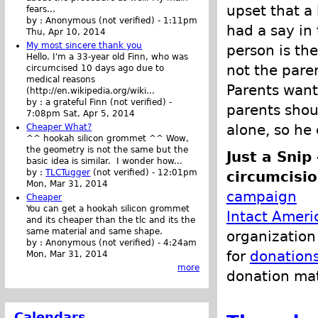
upset that a
fears...
by :
Anonymous (not verified)
-
1:11pm
had a say in 
Thu, Apr 10, 2014
My most sincere thank you
person is the
Hello. I'm a 33-year old Finn, who was
not the paren
circumcised 10 days ago due to
medical reasons
Parents want
(http://en.wikipedia.org/wiki...
by :
a grateful Finn (not verified)
-
parents shou
7:08pm Sat, Apr 5, 2014
alone, so he
Cheaper What?
^^ hookah silicon grommet ^^ Wow,
the geometry is not the same but the
Just a Snip
basic idea is similar. I wonder how...
by :
TLCTugger
(not verified)
-
12:01pm
circumcisio
Mon, Mar 31, 2014
campaign
Cheaper
You can get a hookah silicon grommet
Intact Ameri
and its cheaper than the tlc and its the
same material and same shape.
organization 
by :
Anonymous (not verified)
-
4:24am
for
donation
Mon, Mar 31, 2014
more
donation ma
Calendars