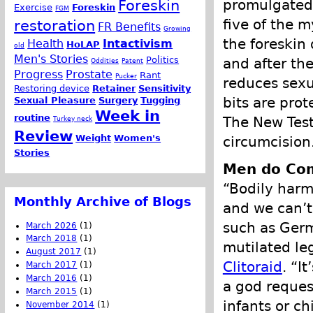
promulgated 
Foreskin
Exercise
Foreskin
FGM
five of the m
restoration
FR Benefits
Growing
the foreskin 
Health
Intactivism
HoLAP
old
Men's Stories
Politics
and after th
Oddities
Patent
Progress
Prostate
Rant
Pucker
reduces sexu
Restoring device
Retainer
Sensitivity
bits are prot
Sexual Pleasure
Surgery
Tugging
Week in
routine
The New Test
Turkey neck
Review
Weight
Women's
circumcision
Stories
Men do Com
“Bodily harm 
Monthly Archive of Blogs
and we can’t
such as Germ
March 2026
(1)
March 2018
(1)
mutilated le
August 2017
(1)
Clitoraid
. “I
March 2017
(1)
March 2016
(1)
a god reques
March 2015
(1)
infants or c
November 2014
(1)