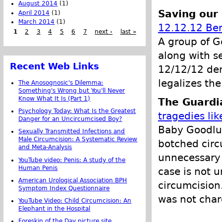
August 2014
(1)
Saving our
April 2014
(1)
March 2014
(1)
12.12.12 Ber
1
2
3
4
5
6
7
next ›
last »
A group of G
along with se
Recent Web Links
12/12/12 dem
legalizes the
The Anosognosic's Dilemma:
Something's Wrong but You'll Never
Know What It Is (Part 1)
The Guardi
Psychology Today: What Is the Greatest
tragedies li
Danger for an Uncircumcised Boy?
Baby Goodluc
Sexually Transmitted Infections and
Male Circumcision: A Systematic Review
botched circ
and Meta-Analysis
unnecessary s
YouTube video: Penis: A study of the
Human Penis
case is not u
American Urological Association BPH
circumcision.
Symptom Index Questionnaire
was not char
YouTube Video: Child Circumcision: An
Elephant in the Hospital
Foreskin of the Day picture site