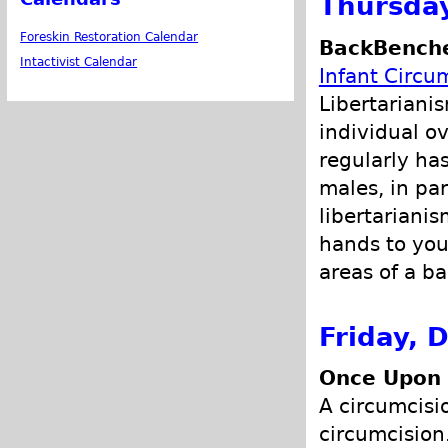
Thursda
Foreskin Restoration Calendar
BackBenche
Intactivist Calendar
Infant Circu
Libertariani
individual ov
regularly has
males, in par
libertariani
hands to you
areas of a ba
Friday, 
Once Upon 
A circumcisi
circumcision.