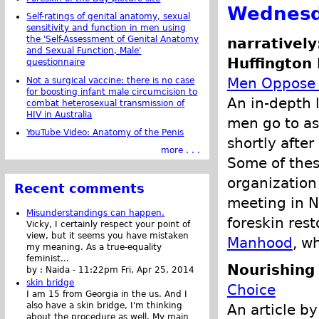
Wednesd
Self-ratings of genital anatomy, sexual
sensitivity and function in men using
the 'Self-Assessment of Genital Anatomy
narratively
and Sexual Function, Male'
Huffington 
questionnaire
Men Oppose C
Not a surgical vaccine: there is no case
for boosting infant male circumcision to
An in-depth 
combat heterosexual transmission of
HIV in Australia
men go to as
YouTube Video: Anatomy of the Penis
shortly afte
more . . .
Some of the
organization
Recent comments
meeting in N
Misunderstandings can happen.
foreskin rest
Vicky, I certainly respect your point of
view, but it seems you have mistaken
Manhood
, w
my meaning. As a true-equality
feminist...
Nourishing 
by :
Naida
-
11:22pm Fri, Apr 25, 2014
skin bridge
Choice
I am 15 from Georgia in the us. And I
also have a skin bridge, I'm thinking
An article by
about the procedure as well. My main