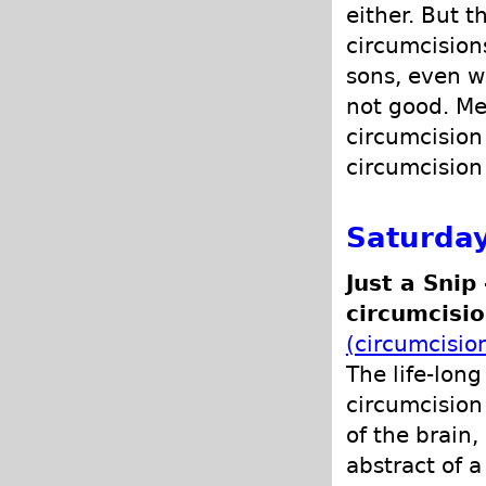
either. But t
circumcisions
sons, even w
not good. Me
circumcision
circumcision 
Saturda
Just a Snip
circumcisio
(circumcisio
The life-lon
circumcision
of the brain,
abstract of a