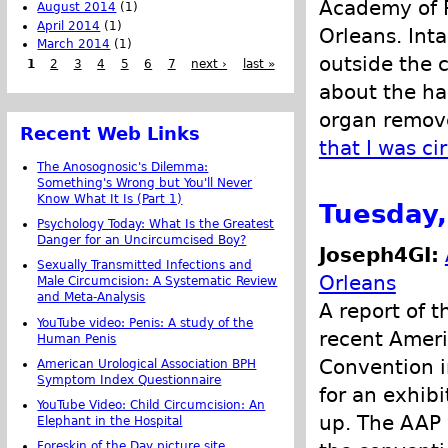
Academy of P
August 2014
(1)
April 2014
(1)
Orleans. Inta
March 2014
(1)
outside the 
1
2
3
4
5
6
7
next ›
last »
about the ha
organ remove
Recent Web Links
that I was c
The Anosognosic's Dilemma:
Something's Wrong but You'll Never
Know What It Is (Part 1)
Tuesday,
Psychology Today: What Is the Greatest
Danger for an Uncircumcised Boy?
Joseph4GI:
Sexually Transmitted Infections and
Orleans
Male Circumcision: A Systematic Review
and Meta-Analysis
A report of 
YouTube video: Penis: A study of the
recent Ameri
Human Penis
Convention 
American Urological Association BPH
Symptom Index Questionnaire
for an exhibi
YouTube Video: Child Circumcision: An
up. The AAP w
Elephant in the Hospital
Foreskin of the Day picture site