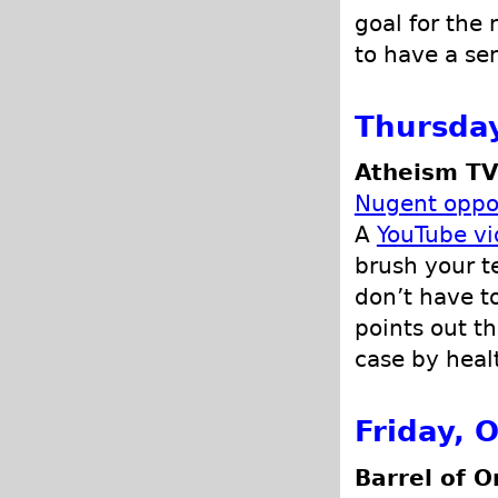
goal for the
to have a sen
Thursday
Atheism TV
Nugent oppos
A
YouTube v
brush your t
don’t have to
points out th
case by heal
Friday, 
Barrel of O