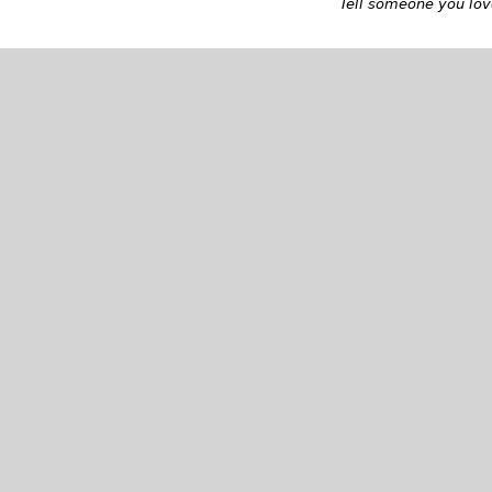
Tell someone you love