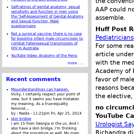
the conventi
Self-ratings of genital anatomy, sexual
AAP could not
sensitivity and function in men using
assemble.
the 'Self-Assessment of Genital Anatomy
and Sexual Function, Male'
questionnaire
Huff Post R
Not a surgical vaccine: there is no case
Pediatricians
for boosting infant male circumcision to
combat heterosexual transmission of
For some rea
HIV in Australia
article unde
YouTube Video: Anatomy of the Penis
with the med
more . . .
Academy of P
favor of male
Recent comments
reasons becau
Misunderstandings can happen.
Vicky, I certainly respect your point of
the elective
view, but it seems you have mistaken
my meaning. As a true-equality
no circumci
feminist...
by :
Naida
-
11:22pm Fri, Apr 25, 2014
YouTube Ca
skin bridge
Urologist Sa
I am 15 from Georgia in the us. And I
also have a skin bridge, I'm thinking
Richandra di
about the procedure as well. My main