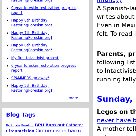
RestoringForeskin.org!
A Spanish-l
9 year foreskin restoration progress
report
writes about
Happy 8th Birthday,
Even in Mexi
RestoringForeskin.org!
felt. To read
Happy 7th Birthday,
RestoringForeskin.org!
Happy 6th Birthday,
RestoringForeskin.org!
Parents, pr
My first Intactivist protest
following lis
6 year foreskin restoration progress
to Intactivis
report
running tally
SPAMMERS go away!
Happy 5th Birthday,
RestoringForeskin.org!
Sunday, 
more . . .
Legos on th
Blog Tags
never have 
BPH
Burn out
Catheter
Back pain
Barefoot
A mother tell
Circumcision harm
Circumcision