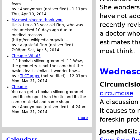
fears...
She wonders
by :
Anonymous (not verified)
-
1:11pm
Thu, Apr 10, 2014
have not add
My most sincere thank you
recently rev
Hello. I'm a 33-year old Finn, who was
circumcised 10 days ago due to
a doctor who
medical reasons
(http://en.wikipedia.org/wiki...
estimates th
by :
a grateful Finn (not verified)
-
most think.
7:08pm Sat, Apr 5, 2014
Cheaper What?
^^ hookah silicon grommet ^^ Wow,
the geometry is not the same but the
Wednesd
basic idea is similar. I wonder how...
by :
TLCTugger
(not verified)
-
12:01pm
Mon, Mar 31, 2014
Circumcisio
Cheaper
circumcise
You can get a hookah silicon grommet
and its cheaper than the tlc and its the
A discussion
same material and same shape.
by :
Anonymous (not verified)
-
4:24am
it causes to
Mon, Mar 31, 2014
foreskin pro
more
Joseph4GI:
Calendars