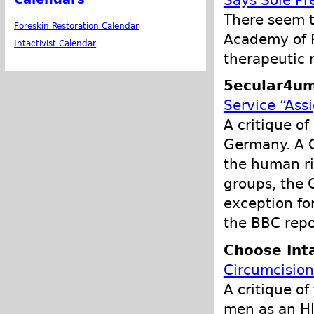
Says Sole Pr
There seem t
Foreskin Restoration Calendar
Academy of P
Intactivist Calendar
therapeutic 
5ecular4um
Service “Ass
A critique of
Germany. A G
the human rig
groups, the
exception fo
the BBC repo
Choose Int
Circumcision
A critique o
men as an HI