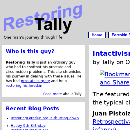
Home
Foreskin 
One man's journey through life
Who is this guy?
Intactivi
by Tally on 
Restoring Tally
is just an ordinary guy
who had to confront his prostate and
circumcision problems. This site chronicles
his journey in dealing with these issues. He
has had
prostate surgery
and he is
restoring his foreskin
.
The featured 
Read more
about Tally
the typical c
Recent Blog Posts
Juan Pistol
RestoringForeskin.org is shutting down
Retrospectiva
Happy 9th Birthday,
infancy)