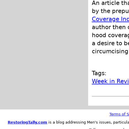
An article th
by the prepu
Coverage In
author then 
hood coverag
a desire to b
circumcising 
Tags:
Week in Rev
Terms of S
RestoringTally.com
is a blog addressing Men's issues, particul