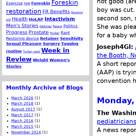
not good (ar
Foreskin
Exercise
Foreskin
FGM
boy was cut.
restoration
FR Benefits
Growing
second son, 
Health
Intactivism
HoLAP
old
Men's Stories
She was plea
Politics
Oddities
Patent
Progress
Prostate
Rant
Pucker
for a baby w
Restoring device
Retainer
Sensitivity
Sexual Pleasure
Surgery
Tugging
Joseph4GI:
Week in
routine
Turkey neck
the Booth, N
Review
Weight
Women's
A short repo
Stories
(AAP) is tryi
convention h
Monthly Archive of Blogs
Monday, 
March 2026
(1)
March 2018
(1)
August 2017
(1)
The Washin
March 2017
(1)
pediatrician
March 2016
(1)
March 2015
(1)
A news repor
November 2014
(1)