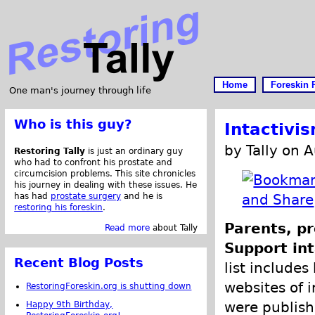
Home
Foreskin 
One man's journey through life
Who is this guy?
Intactivi
by Tally on 
Restoring Tally
is just an ordinary guy
who had to confront his prostate and
circumcision problems. This site chronicles
his journey in dealing with these issues. He
has had
prostate surgery
and he is
restoring his foreskin
.
Parents, pr
Read more
about Tally
Support int
Recent Blog Posts
list includes
websites of i
RestoringForeskin.org is shutting down
were publish
Happy 9th Birthday,