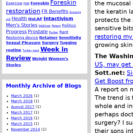
Foreskin
the mucosal t
Exercise
Foreskin
FGM
restoration
the keratin l
FR Benefits
Growing
Health
Intactivism
protects the
HoLAP
old
Men's Stories
Politics
Oddities
Patent
sensitive bi
Progress
Prostate
Rant
Pucker
restoring my
Restoring device
Retainer
Sensitivity
Sexual Pleasure
Surgery
Tugging
growing skin
Week in
routine
Turkey neck
The Washin
Review
Weight
Women's
US, may get 
Stories
Sott.net:
Si
Get Boost fr
Monthly Archive of Blogs
A report on 
March 2026
(1)
The trend is 
March 2018
(1)
whole and int
August 2017
(1)
March 2017
(1)
perhaps doct
March 2016
(1)
surgery? I s
March 2015
(1)
November 2014
(1)
their sons in