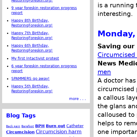
RestoringForeskin.org!
is a running 
9 year foreskin restoration progress
interesting.
report
Happy 8th Birthday,
RestoringForeskin.org!
Monday,
Happy 7th Birthday,
RestoringForeskin.org!
Saving our
Happy 6th Birthday,
RestoringForeskin.org!
Circumcised
My first Intactivist protest
News Medic
6 year foreskin restoration progress
men
report
SPAMMERS go away!
A doctor has
Happy 5th Birthday,
circumcised 
RestoringForeskin.org!
a callous la
more . . .
the glans an
calloused to
Blog Tags
helps to remo
BPH
Burn out
Catheter
Back pain
Barefoot
one important
Circumcision harm
Circumcision