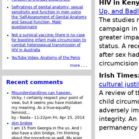
HIV in Ken
Self-ratings of genital anatomy, sexual
Up, and Bad
sensitivity and function in men using
the 'Self-Assessment of Genital Anatomy
The studies 
and Sexual Function, Male'
campaign in 
questionnaire
Not a surgical vaccine: there is no case
greater impa
for boosting infant male circumcision to
status. A re
combat heterosexual transmission of
HIV in Australia
after sex had
YouTube Video: Anatomy of the Penis
circumcision
more . . .
Irish Times
Recent comments
cultural justi
A review of 
Misunderstandings can happen.
Vicky, I certainly respect your point of
child circumc
view, but it seems you have mistaken
my meaning. As a true-equality
adversely im
feminist...
integrity. A
by :
Naida
-
11:22pm Fri, Apr 25, 2014
skin bridge
permanency o
I am 15 from Georgia in the us. And I
also have a skin bridge, I'm thinking
about the procedure as well. My main