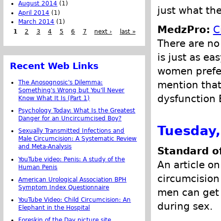
August 2014
(1)
just what the
April 2014
(1)
March 2014
(1)
MedzPro:
C
1
2
3
4
5
6
7
next ›
last »
There are no
is just as e
Recent Web Links
women prefer
mention that
The Anosognosic's Dilemma:
Something's Wrong but You'll Never
dysfunction 
Know What It Is (Part 1)
Psychology Today: What Is the Greatest
Danger for an Uncircumcised Boy?
Tuesday,
Sexually Transmitted Infections and
Male Circumcision: A Systematic Review
and Meta-Analysis
Standard o
YouTube video: Penis: A study of the
An article on
Human Penis
circumcision
American Urological Association BPH
Symptom Index Questionnaire
men can get 
YouTube Video: Child Circumcision: An
during sex.
Elephant in the Hospital
Foreskin of the Day picture site