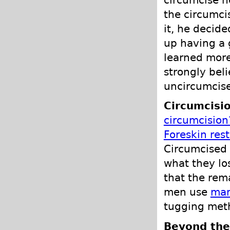
circumcise he
the circumci
it, he decid
up having a 
learned more
strongly bel
uncircumcis
Circumcisio
circumcision
Foreskin res
Circumcised 
what they los
that the rem
men use
man
tugging met
Beyond the 