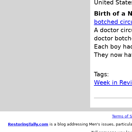
United State
Birth of a
botched circ
A doctor circ
doctor botch
Each boy had
They now hav
Tags:
Week in Rev
Terms of S
RestoringTally.com
is a blog addressing Men's issues, particul