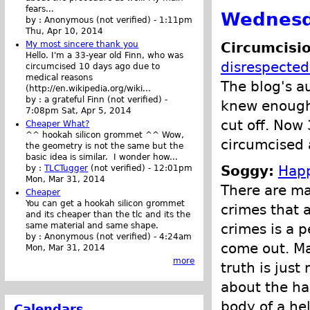
fears...
Wednesd
by :
Anonymous (not verified)
-
1:11pm
Thu, Apr 10, 2014
Circumcisio
My most sincere thank you
Hello. I'm a 33-year old Finn, who was
disrespected
circumcised 10 days ago due to
medical reasons
The blog's a
(http://en.wikipedia.org/wiki...
by :
a grateful Finn (not verified)
-
knew enough 
7:08pm Sat, Apr 5, 2014
cut off. Now 
Cheaper What?
^^ hookah silicon grommet ^^ Wow,
circumcised a
the geometry is not the same but the
basic idea is similar. I wonder how...
Soggy:
Happ
by :
TLCTugger
(not verified)
-
12:01pm
Mon, Mar 31, 2014
There are ma
Cheaper
You can get a hookah silicon grommet
crimes that 
and its cheaper than the tlc and its the
same material and same shape.
crimes is a p
by :
Anonymous (not verified)
-
4:24am
come out. Ma
Mon, Mar 31, 2014
more
truth is just
about the ha
body of a he
Calendars