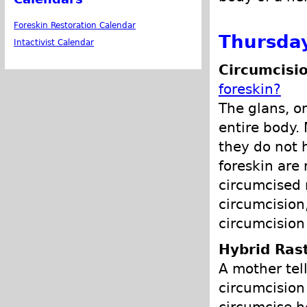
Foreskin Restoration Calendar
Thursday
Intactivist Calendar
Circumcisio
foreskin?
The glans, or
entire body.
they do not h
foreskin are
circumcised 
circumcision
circumcision
Hybrid Ras
A mother tell
circumcision