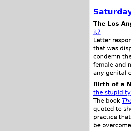
Saturday
The Los An
it?
Letter respon
that was dis
condemn the a
female and m
any genital c
Birth of a 
the stupidity
The book
The
quoted to sho
practice tha
be overcome 