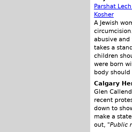
Parshat Lech
Kosher
A Jewish wom
circumcision
abusive and 
takes a stand
children sho
were born wit
body should 
Calgary He
Glen Callend
recent prote
down to show
make a state
out, "
Public 