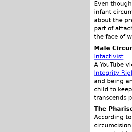
Even though 
infant circum
about the pr
part of atta
the face of w
Male Circu
Intactivist
A YouTube v
Integrity Rig
and being an 
child to keep
transcends po
The Pharis
According to 
circumcision