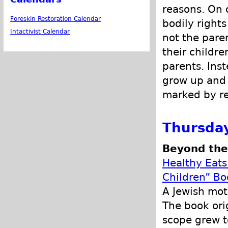
reasons. On o
Foreskin Restoration Calendar
bodily rights
Intactivist Calendar
not the pare
their childre
parents. Inst
grow up and 
marked by re
Thursday
Beyond the 
Healthy Eats
Children” Bo
A Jewish mot
The book ori
scope grew t