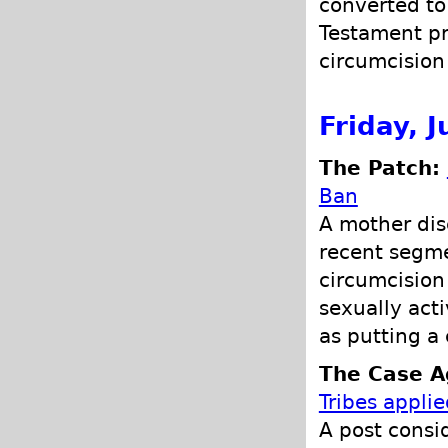
converted to
Testament pr
circumcision 
Friday, 
The Patch:
Ban
A mother dis
recent segme
circumcision
sexually act
as putting a
The Case Ag
Tribes appli
A post consid