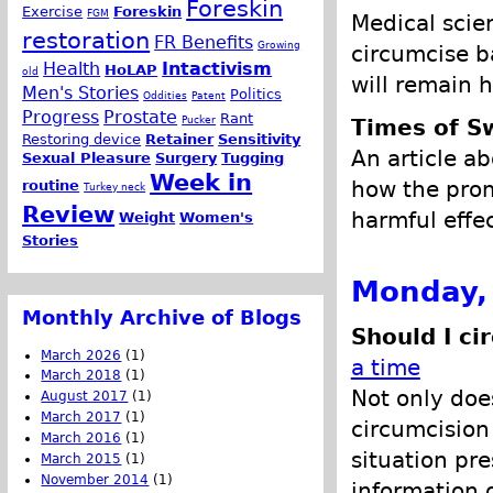
Foreskin
Exercise
Foreskin
FGM
Medical scie
restoration
FR Benefits
Growing
circumcise b
Health
Intactivism
HoLAP
old
will remain h
Men's Stories
Politics
Oddities
Patent
Progress
Prostate
Rant
Pucker
Times of S
Restoring device
Retainer
Sensitivity
An article a
Sexual Pleasure
Surgery
Tugging
Week in
how the promo
routine
Turkey neck
Review
harmful effe
Weight
Women's
Stories
Monday,
Monthly Archive of Blogs
Should I ci
March 2026
(1)
a time
March 2018
(1)
Not only doe
August 2017
(1)
March 2017
(1)
circumcision 
March 2016
(1)
situation pre
March 2015
(1)
November 2014
(1)
information o