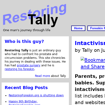
Home
Foreskin 
One man's journey through life
Who is this guy?
Intactivi
by Tally on 
Restoring Tally
is just an ordinary guy
who had to confront his prostate and
circumcision problems. This site chronicles
his journey in dealing with these issues. He
has had
prostate surgery
and he is
restoring his foreskin
.
Parents, pr
Read more
about Tally
babies. Su
Recent Blog Posts
intactivism
list includes 
RestoringForeskin.org is shutting down
and websites 
Happy 9th Birthday,