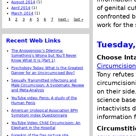
August 2014
(1)
of genital cu
April 2014
(1)
March 2014
(1)
confronted b
1
2
3
4
5
6
7
next ›
last »
work for the
Recent Web Links
Tuesday,
The Anosognosic's Dilemma:
Something's Wrong but You'll Never
Choose Int
Know What It Is (Part 1)
Circumcision
Psychology Today: What Is the Greatest
Tony refutes
Danger for an Uncircumcised Boy?
Sexually Transmitted Infections and
circumcision
Male Circumcision: A Systematic Review
on their side
and Meta-Analysis
YouTube video: Penis: A study of the
science base
Human Penis
intactivists 
American Urological Association BPH
information 
Symptom Index Questionnaire
YouTube Video: Child Circumcision: An
Circumstit
Elephant in the Hospital
Foreskin of the Day picture site