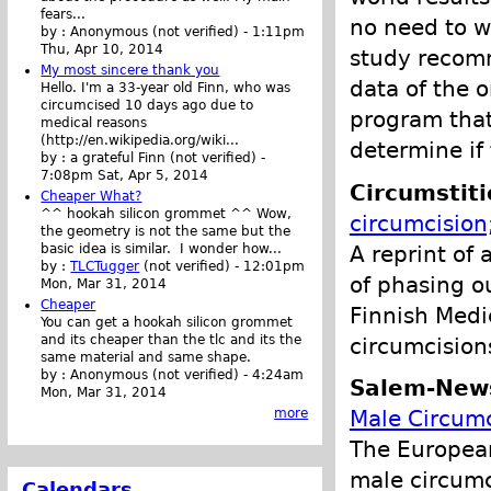
fears...
no need to w
by :
Anonymous (not verified)
-
1:11pm
Thu, Apr 10, 2014
study recomm
My most sincere thank you
data of the o
Hello. I'm a 33-year old Finn, who was
circumcised 10 days ago due to
program that
medical reasons
(http://en.wikipedia.org/wiki...
determine if 
by :
a grateful Finn (not verified)
-
7:08pm Sat, Apr 5, 2014
Circumstit
Cheaper What?
^^ hookah silicon grommet ^^ Wow,
circumcision
the geometry is not the same but the
A reprint of
basic idea is similar. I wonder how...
by :
TLCTugger
(not verified)
-
12:01pm
of phasing o
Mon, Mar 31, 2014
Cheaper
Finnish Medi
You can get a hookah silicon grommet
and its cheaper than the tlc and its the
circumcisions
same material and same shape.
by :
Anonymous (not verified)
-
4:24am
Salem-New
Mon, Mar 31, 2014
Male Circumc
more
The European
male circumc
Calendars