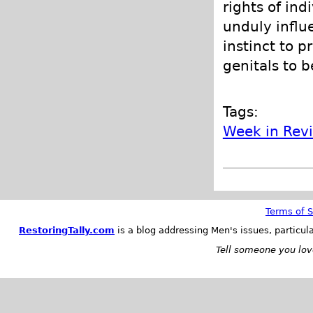
rights of in
unduly infl
instinct to p
genitals to b
Tags:
Week in Rev
Terms of S
RestoringTally.com
is a blog addressing Men's issues, particul
Tell someone you love