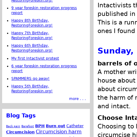
RestoringForeskin.org!
Intactivists 
9 year foreskin restoration progress
published in
report
Happy 8th Birthday,
This is a run
RestoringForeskin.org!
ones I found 
Happy 7th Birthday,
RestoringForeskin.org!
Happy 6th Birthday,
Sunday,
RestoringForeskin.org!
My first Intactivist protest
barrels of 
6 year foreskin restoration progress
A mother wri
report
SPAMMERS go away!
house about 
Happy 5th Birthday,
about circum
RestoringForeskin.org!
the harm of 
more . . .
and intact.
Blog Tags
Choose Int
Choosing to 
BPH
Burn out
Catheter
Back pain
Barefoot
Circumcision harm
Circumcision
circumcise h