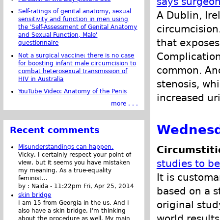
says surgeo
Self-ratings of genital anatomy, sexual
A Dublin, Ir
sensitivity and function in men using
circumcision.
the 'Self-Assessment of Genital Anatomy
and Sexual Function, Male'
that exposes
questionnaire
Complication
Not a surgical vaccine: there is no case
for boosting infant male circumcision to
common. Anot
combat heterosexual transmission of
HIV in Australia
stenosis, wh
YouTube Video: Anatomy of the Penis
increased uri
more . . .
Wednesd
Recent comments
Misunderstandings can happen.
Circumstit
Vicky, I certainly respect your point of
studies to b
view, but it seems you have mistaken
my meaning. As a true-equality
It is custom
feminist...
by :
Naida
-
11:22pm Fri, Apr 25, 2014
based on a s
skin bridge
original study
I am 15 from Georgia in the us. And I
also have a skin bridge, I'm thinking
world results
about the procedure as well. My main