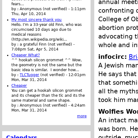
annual meetin
fears...
confronting 
by :
Anonymous (not verified)
-
1:11pm
Thu, Apr 10, 2014
College of O
My most sincere thank you
Hello. I'm a 33-year old Finn, who was
abortion pro
circumcised 10 days ago due to
medical reasons
advocating t
(http://en.wikipedia.org/wiki...
whole and in
by :
a grateful Finn (not verified)
-
7:08pm Sat, Apr 5, 2014
infocirc:
Br
Cheaper What?
^^ hookah silicon grommet ^^ Wow,
A Jewish man 
the geometry is not the same but the
basic idea is similar. I wonder how...
He says that
by :
TLCTugger
(not verified)
-
12:01pm
Mon, Mar 31, 2014
that somethi
Cheaper
all the myths
You can get a hookah silicon grommet
and its cheaper than the tlc and its the
took him man
same material and same shape.
by :
Anonymous (not verified)
-
4:24am
Wolfies Wor
Mon, Mar 31, 2014
more
An intact ma
was born. He
outside, muc
Calendars