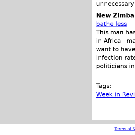
unnecessary 
New Zimba
bathe less
This man has
in Africa - 
want to have
infection rat
politicians i
Tags:
Week in Rev
Terms of S