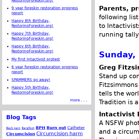
RestoringForeskin.org!
Parents, pr
9 year foreskin restoration progress
report
following lis
Happy 8th Birthday,
to Intactivis
RestoringForeskin.org!
running tally
Happy 7th Birthday,
RestoringForeskin.org!
Happy 6th Birthday,
RestoringForeskin.org!
Sunday, 
My first Intactivist protest
Greg Fitzs
6 year foreskin restoration progress
report
Stand up com
SPAMMERS go away!
Fitzsimmons 
Happy 5th Birthday,
tells the wor
RestoringForeskin.org!
more . . .
Tradition is 
Intactivist 
Blog Tags
A NSFW photo
BPH
Burn out
Catheter
Back pain
Barefoot
and a circum
Circumcision harm
Circumcision