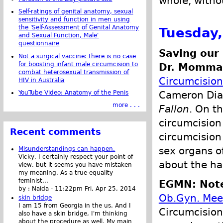
whole, witho
Self-ratings of genital anatomy, sexual
sensitivity and function in men using
the 'Self-Assessment of Genital Anatomy
Tuesday,
and Sexual Function, Male'
questionnaire
Saving our
Not a surgical vaccine: there is no case
for boosting infant male circumcision to
Dr. Momma 
combat heterosexual transmission of
Circumcision
HIV in Australia
YouTube Video: Anatomy of the Penis
Cameron Dia
more . . .
Fallon
. On t
circumcision
Recent comments
circumcision
sex organs of
Misunderstandings can happen.
Vicky, I certainly respect your point of
about the ha
view, but it seems you have mistaken
my meaning. As a true-equality
feminist...
EGMN: Note
by :
Naida
-
11:22pm Fri, Apr 25, 2014
Ob.Gyn. Mee
skin bridge
I am 15 from Georgia in the us. And I
Circumcision
also have a skin bridge, I'm thinking
about the procedure as well. My main