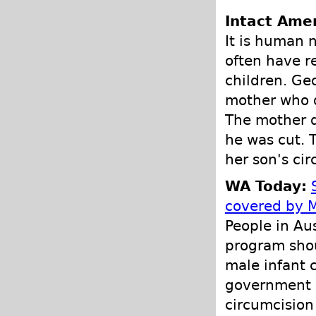
Intact Amer
It is human 
often have r
children. Ge
mother who d
The mother d
he was cut. T
her son's cir
WA Today:
covered by 
People in Au
program shou
male infant 
government s
circumcision 