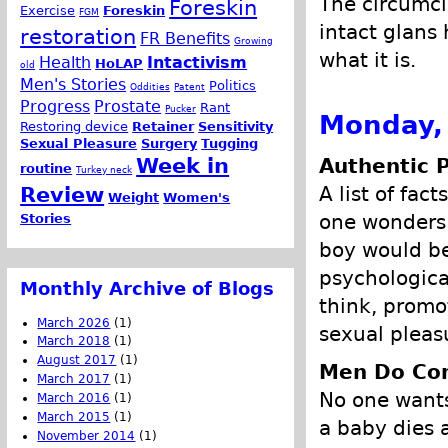
The circumci
Foreskin
Exercise
Foreskin
FGM
intact glans
restoration
FR Benefits
Growing
what it is.
Health
Intactivism
HoLAP
old
Men's Stories
Politics
Oddities
Patent
Progress
Prostate
Rant
Pucker
Monday,
Restoring device
Retainer
Sensitivity
Sexual Pleasure
Surgery
Tugging
Week in
Authentic 
routine
Turkey neck
A list of fac
Review
Weight
Women's
one wonders 
Stories
boy would be
psychologica
Monthly Archive of Blogs
think, promo
March 2026
(1)
sexual pleasu
March 2018
(1)
August 2017
(1)
Men Do Co
March 2017
(1)
No one wants
March 2016
(1)
March 2015
(1)
a baby dies 
November 2014
(1)