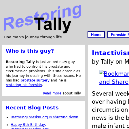
Home
Foreskin 
One man's journey through life
Who is this guy?
Intactivi
by Tally on 
Restoring Tally
is just an ordinary guy
who had to confront his prostate and
circumcision problems. This site chronicles
his journey in dealing with these issues. He
has had
prostate surgery
and he is
restoring his foreskin
.
Several week
Read more
about Tally
over having 
Recent Blog Posts
circumcision 
news is the 
RestoringForeskin.org is shutting down
male infant c
Happy 9th Birthday,