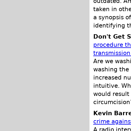
outdated. Am
taken in othe
a synopsis of
identifying 
Don't Get S
procedure tha
transmissio
Are we washi
washing the 
increased nu
intuitive. W
would result 
circumcision?
Kevin Barre
crime again
A radio inter