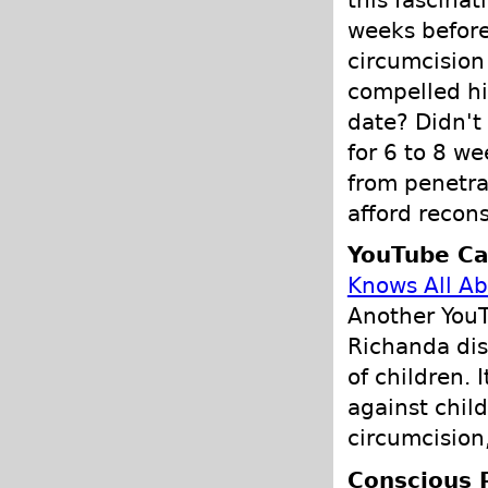
this fascinat
weeks before
circumcision
compelled hi
date? Didn't
for 6 to 8 we
from penetrat
afford recons
YouTube Ca
Knows All Ab
Another You
Richanda dis
of children. 
against child
circumcision,
Conscious 