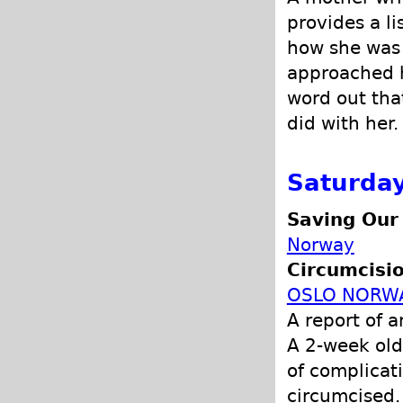
provides a li
how she was 
approached h
word out that
did with her.
Saturday
Saving Our
Norway
Circumcisio
OSLO NORW
A report of 
A 2-week old
of complicat
circumcised.