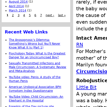
rarely, if ev
August 2014
(1)
April 2014
(1)
the baby wou
March 2014
(1)
the cause of 
1
2
3
4
5
6
7
next ›
last »
even sudden 
include the 
Recent Web Links
Intact Amer
The Anosognosic's Dilemma:
RN
Something's Wrong but You'll Never
Know What It Is (Part 1)
For Mother'
Psychology Today: What Is the Greatest
mother" of t
Danger for an Uncircumcised Boy?
Sexually Transmitted Infections and
Marilyn fou
Male Circumcision: A Systematic Review
Circumcisi
and Meta-Analysis
YouTube video: Penis: A study of the
RoboJustic
Human Penis
Little Bit
American Urological Association BPH
Symptom Index Questionnaire
A young man
YouTube Video: Child Circumcision: An
was a baby. 
Elephant in the Hospital
Foreskin of the Day picture site