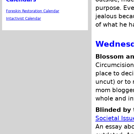
purpose. Eve
Foreskin Restoration Calendar
jealous beca
Intactivist Calendar
of what he ha
Wednesd
Blossom an
Circumcision 
place to deci
uncut) or to
mom blogger 
whole and in
Blinded by 
Societal Issu
An essay abo