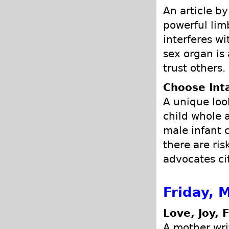
An article b
powerful lim
interferes w
sex organ is
trust others.
Choose Int
A unique loo
child whole a
male infant 
there are ris
advocates ci
Friday, 
Love, Joy, 
A mother wri