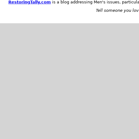
RestoringTally.com
is a blog addressing Men's issues, particul
Tell someone you love