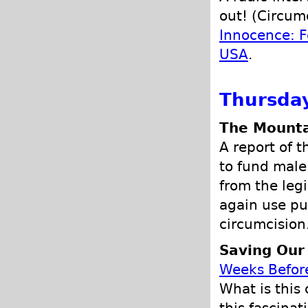
out! (Circumc
Innocence: F
USA
.
Thursday
The Mounta
A report of 
to fund male 
from the legi
again use pu
circumcision
Saving Our
Weeks Befor
What is this