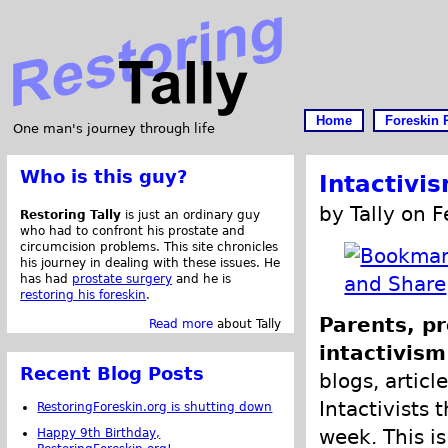
Home
Foreskin 
One man's journey through life
Who is this guy?
Intactivi
by Tally on 
Restoring Tally
is just an ordinary guy
who had to confront his prostate and
circumcision problems. This site chronicles
his journey in dealing with these issues. He
has had
prostate surgery
and he is
restoring his foreskin
.
Parents, pr
Read more
about Tally
intactivism
Recent Blog Posts
blogs, articl
Intactivists 
RestoringForeskin.org is shutting down
week. This is
Happy 9th Birthday,