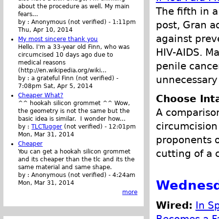
about the procedure as well. My main
The fifth in 
fears...
by :
Anonymous (not verified)
-
1:11pm
post, Gran a
Thu, Apr 10, 2014
against prev
My most sincere thank you
Hello. I'm a 33-year old Finn, who was
HIV-AIDS. Ma
circumcised 10 days ago due to
medical reasons
penile cancer
(http://en.wikipedia.org/wiki...
unnecessary 
by :
a grateful Finn (not verified)
-
7:08pm Sat, Apr 5, 2014
Cheaper What?
Choose Int
^^ hookah silicon grommet ^^ Wow,
A comparison
the geometry is not the same but the
basic idea is similar. I wonder how...
circumcision
by :
TLCTugger
(not verified)
-
12:01pm
Mon, Mar 31, 2014
proponents of
Cheaper
cutting of a 
You can get a hookah silicon grommet
and its cheaper than the tlc and its the
same material and same shape.
by :
Anonymous (not verified)
-
4:24am
Wednesd
Mon, Mar 31, 2014
more
Wired:
In Sp