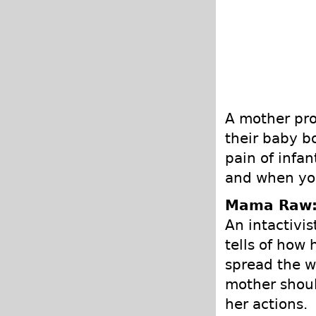
A mother pro
their baby b
pain of infa
and when you
Mama Raw
An intactivi
tells of how
spread the wo
mother shoul
her actions.