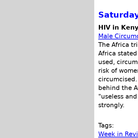
Saturday
HIV in Ken
Male Circumc
The Africa tr
Africa state
used, circumc
risk of wome
circumcised.
behind the A
"useless and
strongly.
Tags:
Week in Rev