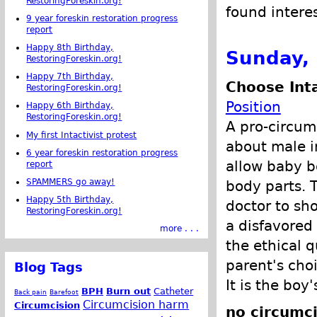
RestoringForeskin.org!
found intere
9 year foreskin restoration progress
report
Happy 8th Birthday,
Sunday, 
RestoringForeskin.org!
Happy 7th Birthday,
Choose Int
RestoringForeskin.org!
Position
Happy 6th Birthday,
RestoringForeskin.org!
A pro-circum
My first Intactivist protest
about male i
6 year foreskin restoration progress
allow baby b
report
SPAMMERS go away!
body parts. 
Happy 5th Birthday,
doctor to sh
RestoringForeskin.org!
a disfavored
more . . .
the ethical q
parent's cho
Blog Tags
It is the boy
BPH
Burn out
Catheter
Back pain
Barefoot
Circumcision harm
Circumcision
no circumci