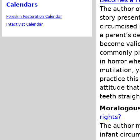
Becomes a F
Calendars
The author of
story present
Foreskin Restoration Calendar
Intactivist Calendar
circumcised 
a parent’s de
become valid
commonly pra
in horror wh
mutilation, 
practice this
attitude that
teeth straig
Moralogous
rights?
The author ma
infant circum