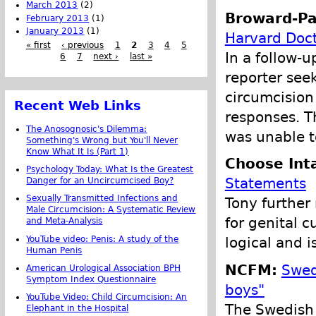
March 2013
(2)
Broward-Pa
February 2013
(1)
January 2013
(1)
Harvard Doct
« first
‹ previous
1
2
3
4
5
In a follow-u
6
7
next ›
last »
reporter see
circumcision
Recent Web Links
responses. T
The Anosognosic's Dilemma:
was unable t
Something's Wrong but You'll Never
Know What It Is (Part 1)
Choose Int
Psychology Today: What Is the Greatest
Statements
Danger for an Uncircumcised Boy?
Sexually Transmitted Infections and
Tony furthe
Male Circumcision: A Systematic Review
for genital c
and Meta-Analysis
YouTube video: Penis: A study of the
logical and 
Human Penis
NCFM:
Swed
American Urological Association BPH
Symptom Index Questionnaire
boys"
YouTube Video: Child Circumcision: An
The Swedish 
Elephant in the Hospital