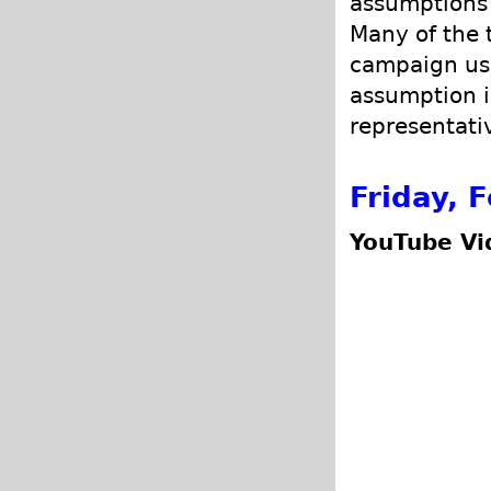
assumptions 
Many of the 
campaign us
assumption is
representativ
Friday, 
YouTube Vi