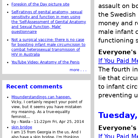
assault on bo
Foreskin of the Day picture site
Self-ratings of genital anatomy, sexual
the Swedish 
sensitivity and function in men using
money and re
the 'Self-Assessment of Genital Anatomy
and Sexual Function, Male'
male infant 
questionnaire
functioning 
Not a surgical vaccine: there is no case
for boosting infant male circumcision to
combat heterosexual transmission of
Everyone's
HIV in Australia
If You Paid M
YouTube Video: Anatomy of the Penis
The fourth in
more . . .
lie that circ
to infant cir
Recent comments
preventing ur
Misunderstandings can happen.
Vicky, I certainly respect your point of
view, but it seems you have mistaken
my meaning. As a true-equality
Tuesday,
feminist...
by :
Naida
-
11:22pm Fri, Apr 25, 2014
Everyone's
skin bridge
I am 15 from Georgia in the us. And I
If You Paid M
also have a skin bridge, I'm thinking