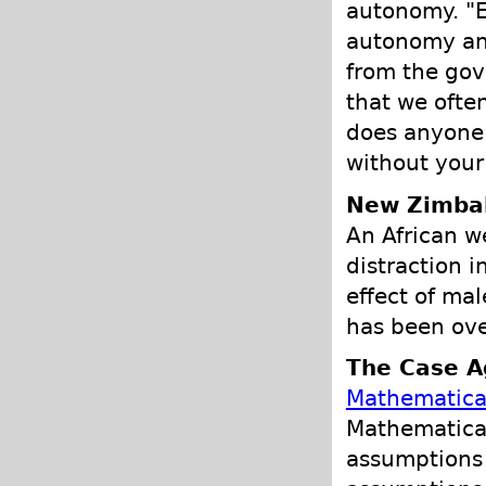
autonomy. "E
autonomy and
from the gov
that we often
does anyone 
without your
New Zimba
An African w
distraction i
effect of mal
has been ove
The Case Ag
Mathematical
Mathematical
assumptions 