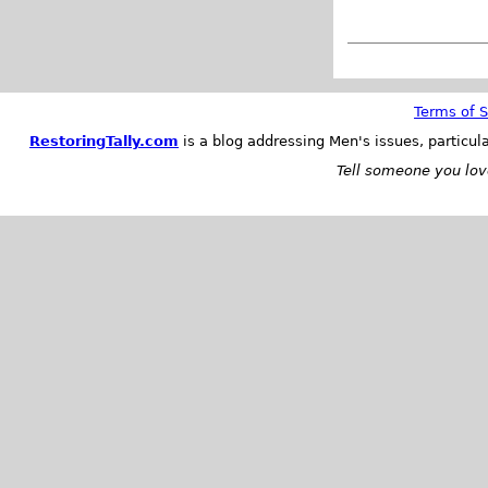
Terms of S
RestoringTally.com
is a blog addressing Men's issues, particul
Tell someone you love