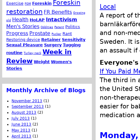
Foreskin
Exercise
Foreskin
FGM
Local
restoration
FR Benefits
Growing
A report of 
Health
Intactivism
HoLAP
old
barnläkarför
Men's Stories
Politics
Oddities
Patent
and non-medi
Progress
Prostate
Rant
Pucker
Restoring device
Retainer
Sensitivity
Sweden. It is
Sexual Pleasure
Surgery
Tugging
an assault i
Week in
routine
Turkey neck
Review
Everyone's
Weight
Women's
Stories
If You Paid M
The third in 
the United S
Monthly Archive of Blogs
non-therapeu
November 2013
(1)
easier for b
September 2013
(1)
August 2013
(2)
medication a
July 2013
(1)
June 2013
(2)
May 2013
(1)
Monday, 
April 2013
(1)