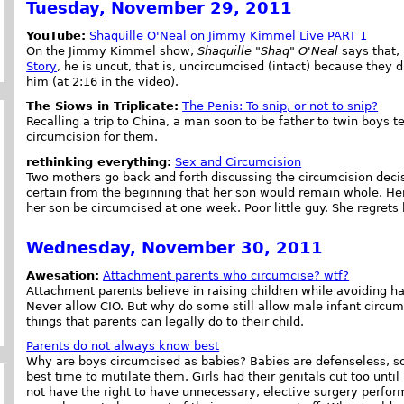
Tuesday, November 29, 2011
YouTube:
Shaquille O'Neal on Jimmy Kimmel Live PART 1
On the Jimmy Kimmel show,
Shaquille "Shaq" O'Neal
says that, 
Story
, he is uncut, that is, uncircumcised (intact) because they 
him (at 2:16 in the video).
The Siows in Triplicate:
The Penis: To snip, or not to snip?
Recalling a trip to China, a man soon to be father to twin boys te
circumcision for them.
rethinking everything:
Sex and Circumcision
Two mothers go back and forth discussing the circumcision deci
certain from the beginning that her son would remain whole. Her
her son be circumcised at one week. Poor little guy. She regret
Wednesday, November 30, 2011
Awesation:
Attachment parents who circumcise? wtf?
Attachment parents believe in raising children while avoiding h
Never allow CIO. But why do some still allow male infant circum
things that parents can legally do to their child.
Parents do not always know best
Why are boys circumcised as babies? Babies are defenseless, so
best time to mutilate them. Girls had their genitals cut too unti
not have the right to have unnecessary, elective surgery perfor