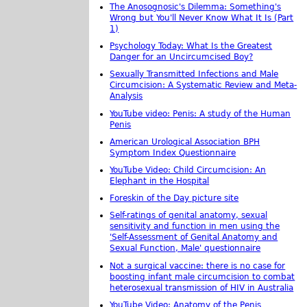
The Anosognosic's Dilemma: Something's
Wrong but You'll Never Know What It Is (Part
1)
Psychology Today: What Is the Greatest
Danger for an Uncircumcised Boy?
Sexually Transmitted Infections and Male
Circumcision: A Systematic Review and Meta-
Analysis
YouTube video: Penis: A study of the Human
Penis
American Urological Association BPH
Symptom Index Questionnaire
YouTube Video: Child Circumcision: An
Elephant in the Hospital
Foreskin of the Day picture site
Self-ratings of genital anatomy, sexual
sensitivity and function in men using the
'Self-Assessment of Genital Anatomy and
Sexual Function, Male' questionnaire
Not a surgical vaccine: there is no case for
boosting infant male circumcision to combat
heterosexual transmission of HIV in Australia
YouTube Video: Anatomy of the Penis