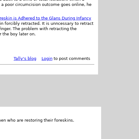
m a poor circumcision outcome goes online, he
.
Foreskin is Adhered to the Glans During Infancy
forcibly retracted. It is unncessary to retract
finger. The problem with retracting the
r the boy later on.
Tally's blog
Login
to post comments
en who are restoring their foreskins.