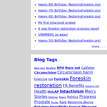
Happy 8th Birthday, RestoringForeskin.org!
Happy 7th Birthday, RestoringForeskin.org!
Happy 6th Birthday, RestoringForeskin.org!
My first Intactivist protest
6 year foreskin restoration progress report
SPAMMERS go away!
Happy 5th Birthday, RestoringForeskin.org!
more . . .
Blog Tags
BPH
Burn out
Catheter
Back pain
Barefoot
Circumcision harm
Circumcision
Foreskin
Exercise
Foreskin
FGM
restoration
FR Benefits
Growing old
Health
Intactivism
Men's
HoLAP
Stories
Progress
Politics
Oddities
Patent
Prostate
Rant
Restoring device
Pucker
Retainer
Sensitivity
Sexual Pleasure