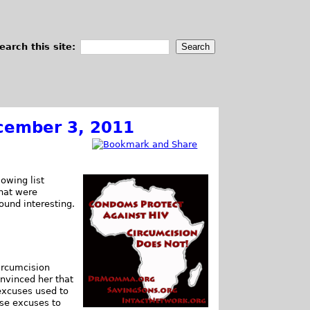
earch this site:
cember 3, 2011
owing list
that were
found interesting.
ircumcision
onvinced her that
 excuses used to
ose excuses to