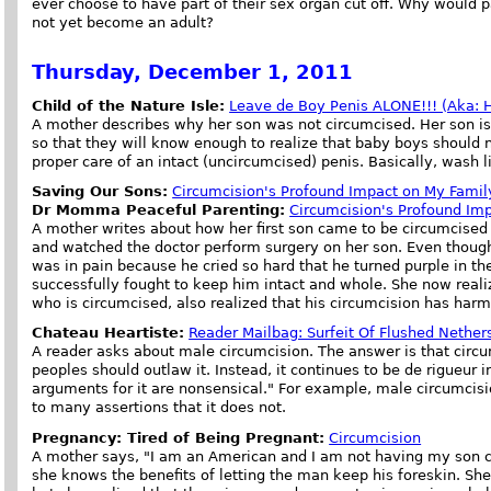
ever choose to have part of their sex organ cut off. Why would 
not yet become an adult?
Thursday, December 1, 2011
Child of the Nature Isle:
Leave de Boy Penis ALONE!!! (Aka: He
A mother describes why her son was not circumcised. Her son is
so that they will know enough to realize that baby boys should 
proper care of an intact (uncircumcised) penis. Basically, wash l
Saving Our Sons:
Circumcision's Profound Impact on My Famil
Dr Momma Peaceful Parenting:
Circumcision's Profound Im
A mother writes about how her first son came to be circumcised
and watched the doctor perform surgery on her son. Even though
was in pain because he cried so hard that he turned purple in t
successfully fought to keep him intact and whole. She now reali
who is circumcised, also realized that his circumcision has harm
Chateau Heartiste:
Reader Mailbag: Surfeit Of Flushed Nethers
A reader asks about male circumcision. The answer is that circum
peoples should outlaw it. Instead, it continues to be de rigueur 
arguments for it are nonsensical." For example, male circumcis
to many assertions that it does not.
Pregnancy: Tired of Being Pregnant:
Circumcision
A mother says, "I am an American and I am not having my son ci
she knows the benefits of letting the man keep his foreskin. She