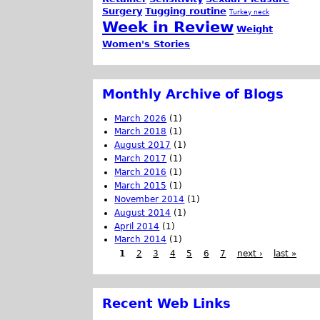
Surgery
Tugging routine
Turkey neck
Week in Review
Weight
Women's Stories
Monthly Archive of Blogs
March 2026
(1)
March 2018
(1)
August 2017
(1)
March 2017
(1)
March 2016
(1)
March 2015
(1)
November 2014
(1)
August 2014
(1)
April 2014
(1)
March 2014
(1)
1
2
3
4
5
6
7
next ›
last »
Recent Web Links