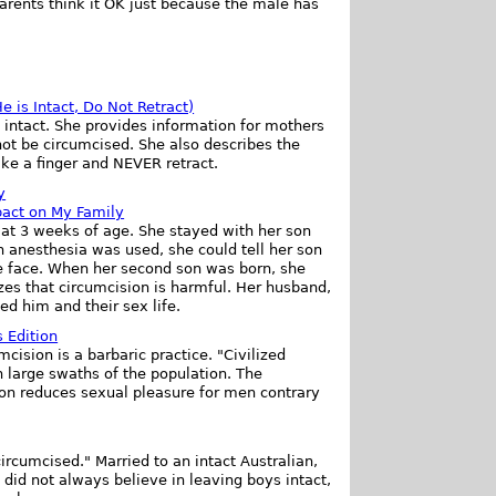
parents think it OK just because the male has
 is Intact, Do Not Retract)
 intact. She provides information for mothers
not be circumcised. She also describes the
ike a finger and NEVER retract.
y
pact on My Family
 at 3 weeks of age. She stayed with her son
 anesthesia was used, she could tell her son
he face. When her second son was born, she
zes that circumcision is harmful. Her husband,
ed him and their sex life.
 Edition
cision is a barbaric practice. "Civilized
in large swaths of the population. The
ion reduces sexual pleasure for men contrary
rcumcised." Married to an intact Australian,
 did not always believe in leaving boys intact,