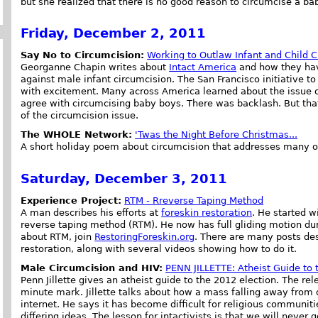
but she realized that there is no good reason to circumcise a ba
Friday, December 2, 2011
Say No to Circumcision:
Working to Outlaw Infant and Child C
Georganne Chapin writes about
Intact America
and how they have
against male infant circumcision. The San Francisco initiative t
with excitement. Many across America learned about the issue o
agree with circumcising baby boys. There was backlash. But th
of the circumcision issue.
The WHOLE Network:
'Twas the Night Before Christmas...
A short holiday poem about circumcision that addresses many 
Saturday, December 3, 2011
Experience Project:
RTM - Rreverse Taping Method
A man describes his efforts at
foreskin restoration
. He started w
reverse taping method (RTM). He now has full gliding motion duri
about RTM, join
RestoringForeskin.org
. There are many posts des
restoration, along with several videos showing how to do it.
Male Circumcision and HIV:
PENN JILLETTE: Atheist Guide to 
Penn Jillette gives an atheist guide to the 2012 election. The rel
minute mark. Jillette talks about how a mass falling away from o
internet. He says it has become difficult for religious communi
differing ideas. The lesson for intactivists is that we will never 