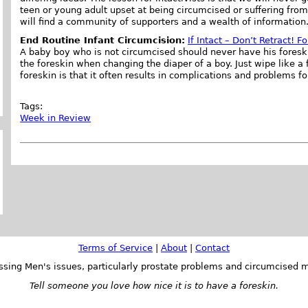
teen or young adult upset at being circumcised or suffering fro
will find a community of supporters and a wealth of information
End Routine Infant Circumcision:
If Intact – Don’t Retract! 
A baby boy who is not circumcised should never have his foreskin 
the foreskin when changing the diaper of a boy. Just wipe like a 
foreskin is that it often results in complications and problems fo
Tags:
Week in Review
Terms of Service
|
About
|
Contact
ssing Men's issues, particularly prostate problems and circumcised m
Tell someone you love how nice it is to have a foreskin.