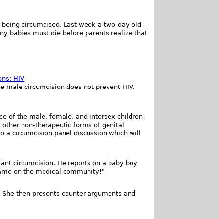
om being circumcised. Last week a two-day old
ny babies must die before parents realize that
ons: HIV
se male circumcision does not prevent HIV.
ce of the male, female, and intersex children
r other non-therapeutic forms of genital
o a circumcision panel discussion which will
fant circumcision. He reports on a baby boy
Shame on the medical community!"
e. She then presents counter-arguments and