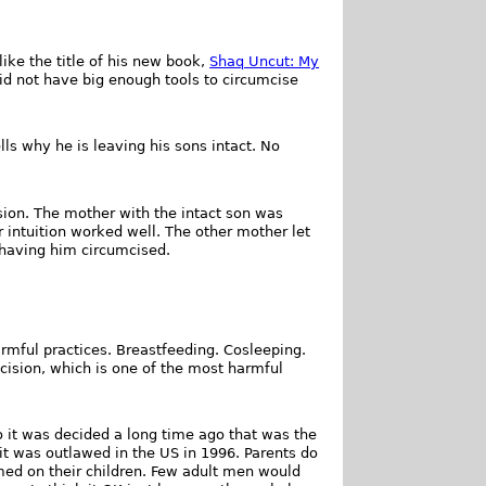
like the title of his new book,
Shaq Uncut: My
did not have big enough tools to circumcise
lls why he is leaving his sons intact. No
sion. The mother with the intact son was
 intuition worked well. The other mother let
s having him circumcised.
armful practices. Breastfeeding. Cosleeping.
cision, which is one of the most harmful
 it was decided a long time ago that was the
l it was outlawed in the US in 1996. Parents do
med on their children. Few adult men would