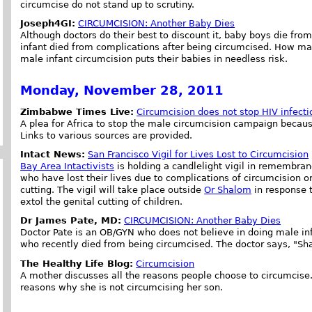
circumcise do not stand up to scrutiny.
Joseph4GI:
CIRCUMCISION: Another Baby Dies
Although doctors do their best to discount it, baby boys die fr
infant died from complications after being circumcised. How ma
male infant circumcision puts their babies in needless risk.
Monday, November 28, 2011
Zimbabwe Times Live:
Circumcision does not stop HIV infecti
A plea for Africa to stop the male circumcision campaign becau
Links to various sources are provided.
Intact News:
San Francisco Vigil for Lives Lost to Circumcision
Bay Area Intactivists
is holding a candlelight vigil in remembran
who have lost their lives due to complications of circumcision o
cutting. The vigil will take place outside
Or Shalom
in response t
extol the genital cutting of children.
Dr James Pate, MD:
CIRCUMCISION: Another Baby Dies
Doctor Pate is an OB/GYN who does not believe in doing male in
who recently died from being circumcised. The doctor says, "
The Healthy Life Blog:
Circumcision
A mother discusses all the reasons people choose to circumcis
reasons why she is not circumcising her son.