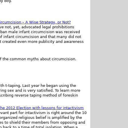
by boy.
ircumcision – A Wise Strategy, or Not?
 not, yet, advocated legal prohibitions
o ban male infant circumcision was received
f infant circumcision and that many did not
at created even more publicity and awareness
of the common myths about circumcision.
ith t-taping. Last year he began using the
ng sex and is very satisfied. To learn more
cribing reverse taping method of foreskin
the 2012 Election with lessons for intactivism
evant part for intactivism is right around the 10
rganized religious belief is amplified by the
ties to shield their members from opposing and
go back to a time of total isolation. When a