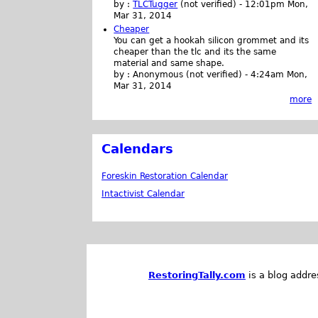
by :
TLCTugger
(not verified)
-
12:01pm Mon,
Mar 31, 2014
Cheaper
You can get a hookah silicon grommet and its
cheaper than the tlc and its the same
material and same shape.
by :
Anonymous (not verified)
-
4:24am Mon,
Mar 31, 2014
more
Calendars
Foreskin Restoration Calendar
Intactivist Calendar
RestoringTally.com
is a blog addre