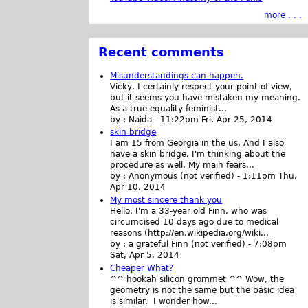
more . . .
Recent comments
Misunderstandings can happen.
Vicky, I certainly respect your point of view,
but it seems you have mistaken my meaning.
As a true-equality feminist...
by :
Naida
-
11:22pm Fri, Apr 25, 2014
skin bridge
I am 15 from Georgia in the us. And I also
have a skin bridge, I'm thinking about the
procedure as well. My main fears...
by :
Anonymous (not verified)
-
1:11pm Thu,
Apr 10, 2014
My most sincere thank you
Hello. I'm a 33-year old Finn, who was
circumcised 10 days ago due to medical
reasons (http://en.wikipedia.org/wiki...
by :
a grateful Finn (not verified)
-
7:08pm
Sat, Apr 5, 2014
Cheaper What?
^^ hookah silicon grommet ^^ Wow, the
geometry is not the same but the basic idea
is similar. I wonder how...