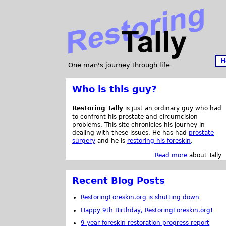
H
One man's journey through life
Who is this guy?
Restoring Tally
is just an ordinary guy who had
to confront his prostate and circumcision
problems. This site chronicles his journey in
dealing with these issues. He has had
prostate
surgery
and he is
restoring his foreskin
.
Read more
about Tally
Recent Blog Posts
RestoringForeskin.org is shutting down
Happy 9th Birthday, RestoringForeskin.org!
9 year foreskin restoration progress report