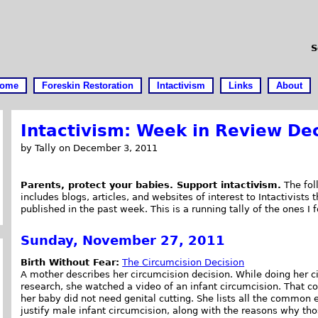
S
ome
Foreskin Restoration
Intactivism
Links
About
Intactivism: Week in Review De
by Tally on December 3, 2011
Parents, protect your babies. Support intactivism.
The foll
includes blogs, articles, and websites of interest to Intactivists 
published in the past week. This is a running tally of the ones I 
Sunday, November 27, 2011
Birth Without Fear:
The Circumcision Decision
A mother describes her circumcision decision. While doing her c
research, she watched a video of an infant circumcision. That c
her baby did not need genital cutting. She lists all the common
justify male infant circumcision, along with the reasons why th