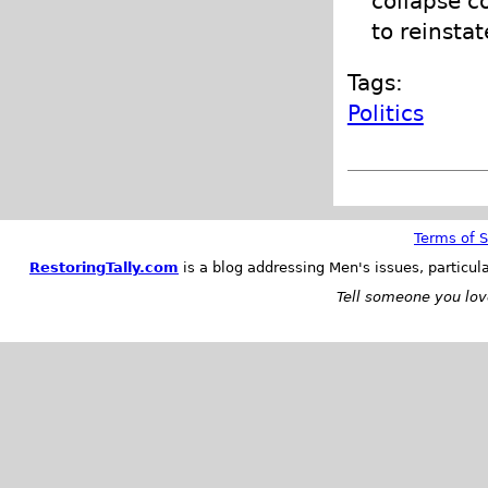
collapse c
to reinsta
Tags:
Politics
Terms of S
RestoringTally.com
is a blog addressing Men's issues, particul
Tell someone you love