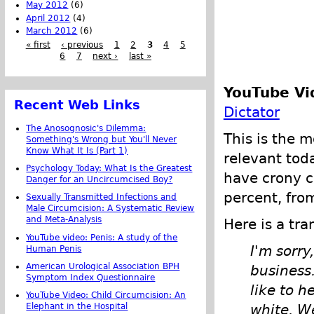
May 2012
(6)
April 2012
(4)
March 2012
(6)
« first
‹ previous
1
2
3
4
5
6
7
next ›
last »
YouTube Vi
Recent Web Links
Dictator
The Anosognosic's Dilemma:
This is the m
Something's Wrong but You'll Never
Know What It Is (Part 1)
relevant toda
Psychology Today: What Is the Greatest
have crony c
Danger for an Uncircumcised Boy?
percent, fro
Sexually Transmitted Infections and
Male Circumcision: A Systematic Review
and Meta-Analysis
Here is a tra
YouTube video: Penis: A study of the
I'm sorry
Human Penis
American Urological Association BPH
business.
Symptom Index Questionnaire
like to h
YouTube Video: Child Circumcision: An
Elephant in the Hospital
white. W