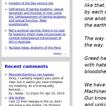
Foreskin of the Day picture site
like that
Self-ratings of genital anatomy, sexual
by each 
sensitivity and function in men using
the 'Self-Assessment of Genital Anatomy
one anoth
and Sexual Function, Male'
the earth
questionnaire
Not a surgical vaccine: there is no case
for boosting infant male circumcision to
The way o
combat heterosexual transmission of
HIV in Australia
the way.
YouTube Video: Anatomy of the Penis
more . . .
Greed ha
with hat
Recent comments
bloodshe
Misunderstandings can happen.
Vicky, I certainly respect your point of
view, but it seems you have mistaken
We have 
my meaning. As a true-equality
feminist...
Machiner
by :
Naida
-
11:22pm Fri, Apr 25, 2014
Our know
skin bridge
I am 15 from Georgia in the us. And I
and unki
also have a skin bridge, I'm thinking