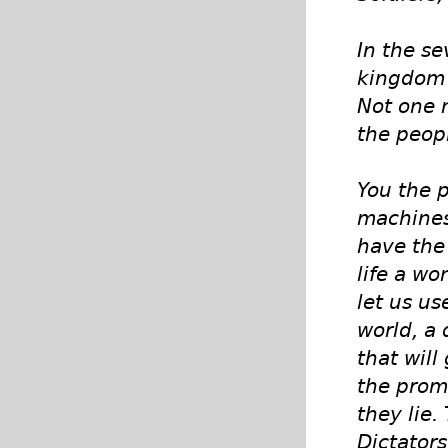
In the se
kingdom 
Not one m
the peop
You the 
machines
have the 
life a w
let us us
world, a 
that will
the promi
they lie.
Dictators