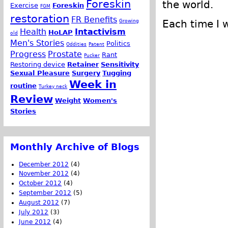
Foreskin
the world.
Exercise
Foreskin
FGM
restoration
FR Benefits
Growing
Each time I 
Health
Intactivism
HoLAP
old
Men's Stories
Politics
Oddities
Patent
Progress
Prostate
Rant
Pucker
Restoring device
Retainer
Sensitivity
Sexual Pleasure
Surgery
Tugging
Week in
routine
Turkey neck
Review
Weight
Women's
Stories
Monthly Archive of Blogs
December 2012
(4)
November 2012
(4)
October 2012
(4)
September 2012
(5)
August 2012
(7)
July 2012
(3)
June 2012
(4)