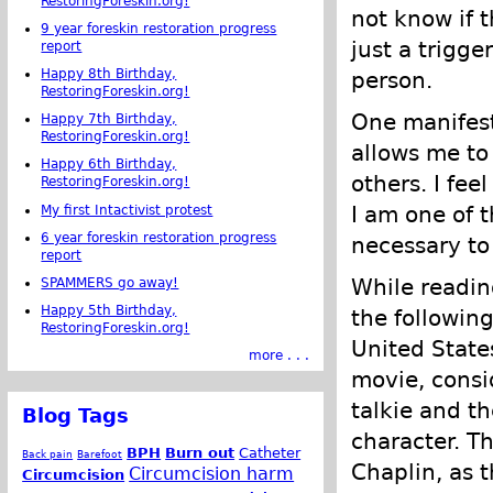
RestoringForeskin.org!
not know if t
9 year foreskin restoration progress
just a trigge
report
Happy 8th Birthday,
person.
RestoringForeskin.org!
One manifest
Happy 7th Birthday,
RestoringForeskin.org!
allows me to
Happy 6th Birthday,
others. I fee
RestoringForeskin.org!
I am one of 
My first Intactivist protest
6 year foreskin restoration progress
necessary to
report
While readi
SPAMMERS go away!
Happy 5th Birthday,
the followin
RestoringForeskin.org!
United State
more . . .
movie, consid
talkie and th
Blog Tags
character. T
BPH
Burn out
Catheter
Back pain
Barefoot
Chaplin, as 
Circumcision harm
Circumcision