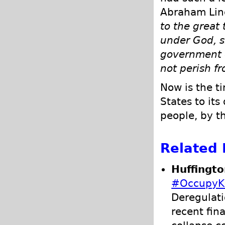
Abraham Linc
to the great 
under God, s
government o
not perish fr
Now is the t
States to its
people, by th
Related 
Huffingto
#OccupyK
Deregulati
recent fina