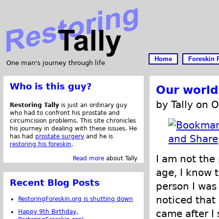
Home
Foreskin 
One man's journey through life
Who is this guy?
Our world
by Tally on 
Restoring Tally
is just an ordinary guy
who had to confront his prostate and
circumcision problems. This site chronicles
his journey in dealing with these issues. He
has had
prostate surgery
and he is
restoring his foreskin
.
I am not the 
Read more
about Tally
age, I know t
Recent Blog Posts
person I was
noticed that
RestoringForeskin.org is shutting down
came after I
Happy 9th Birthday,