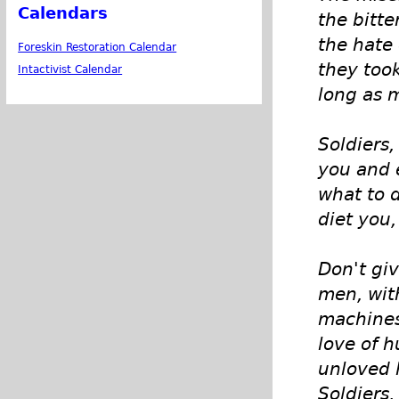
Calendars
the bitt
the hate
Foreskin Restoration Calendar
they took
Intactivist Calendar
long as m
Soldiers
you and 
what to d
diet you,
Don't gi
men, wit
machines
love of h
unloved 
Soldiers, 