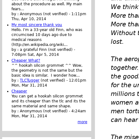
about the procedure as well. My main
We think 
fears...
More tha
by :
Anonymous (not verified)
-
1:11pm
Thu, Apr 10, 2014
More tha
My most sincere thank you
Hello. I'm a 33-year old Finn, who was
Without t
circumcised 10 days ago due to
medical reasons
lost.
(http://en.wikipedia.org/wiki...
by :
a grateful Finn (not verified)
-
7:08pm Sat, Apr 5, 2014
The aero
Cheaper What?
^^ hookah silicon grommet ^^ Wow,
together.
the geometry is not the same but the
the good
basic idea is similar. I wonder how...
by :
TLCTugger
(not verified)
-
12:01pm
for the u
Mon, Mar 31, 2014
Cheaper
millions 
You can get a hookah silicon grommet
women an
and its cheaper than the tlc and its the
same material and same shape.
men tort
by :
Anonymous (not verified)
-
4:24am
Mon, Mar 31, 2014
can hear 
more
The miser