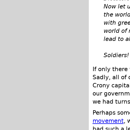
Now let u
the world
with gree
world of 
lead to a
Soldiers!
If only ther
Sadly, all of
Crony capita
our governme
we had turns 
Perhaps som
movement
, 
had such a l