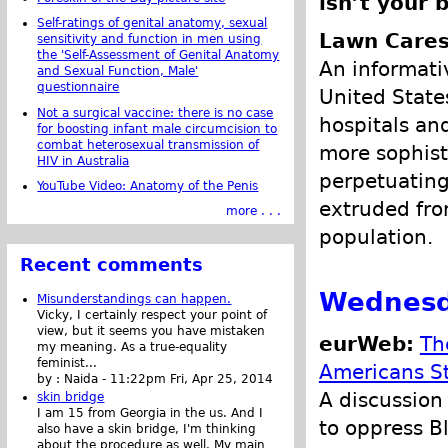
isn’t your 
Self-ratings of genital anatomy, sexual
Lawn Cares
sensitivity and function in men using
the 'Self-Assessment of Genital Anatomy
An informati
and Sexual Function, Male'
questionnaire
United State
Not a surgical vaccine: there is no case
hospitals and
for boosting infant male circumcision to
combat heterosexual transmission of
more sophisti
HIV in Australia
perpetuatin
YouTube Video: Anatomy of the Penis
extruded from
more . . .
population.
Recent comments
Wednesd
Misunderstandings can happen.
Vicky, I certainly respect your point of
view, but it seems you have mistaken
eurWeb:
Th
my meaning. As a true-equality
feminist...
Americans St
by :
Naida
-
11:22pm Fri, Apr 25, 2014
A discussion 
skin bridge
I am 15 from Georgia in the us. And I
to oppress B
also have a skin bridge, I'm thinking
about the procedure as well. My main