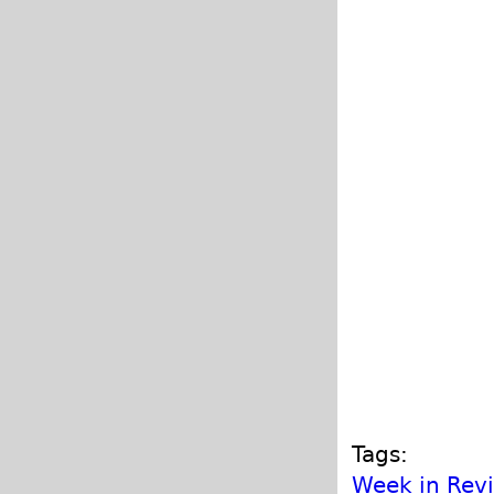
Tags:
Week in Rev