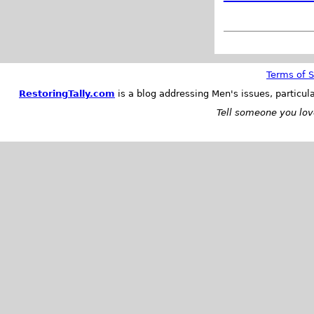
Terms of S
RestoringTally.com
is a blog addressing Men's issues, particul
Tell someone you love