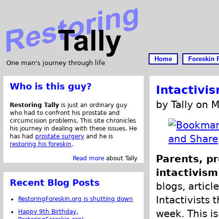
Home
Foreskin 
One man's journey through life
Who is this guy?
Intactivi
by Tally on 
Restoring Tally
is just an ordinary guy
who had to confront his prostate and
circumcision problems. This site chronicles
his journey in dealing with these issues. He
has had
prostate surgery
and he is
restoring his foreskin
.
Parents, pr
Read more
about Tally
intactivism
Recent Blog Posts
blogs, articl
Intactivists 
RestoringForeskin.org is shutting down
week. This is
Happy 9th Birthday,