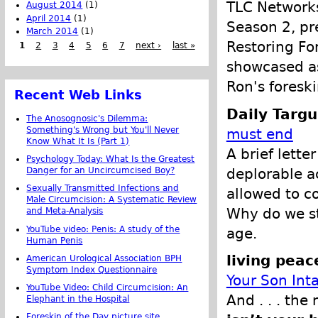
TLC Networks
August 2014
(1)
April 2014
(1)
Season 2, pr
March 2014
(1)
Restoring Fo
1
2
3
4
5
6
7
next ›
last »
showcased as
Ron's foreski
Recent Web Links
Daily Targ
The Anosognosic's Dilemma:
Something's Wrong but You'll Never
must end
Know What It Is (Part 1)
A brief lette
Psychology Today: What Is the Greatest
deplorable a
Danger for an Uncircumcised Boy?
Sexually Transmitted Infections and
allowed to co
Male Circumcision: A Systematic Review
Why do we sti
and Meta-Analysis
YouTube video: Penis: A study of the
age.
Human Penis
living peac
American Urological Association BPH
Symptom Index Questionnaire
Your Son Int
YouTube Video: Child Circumcision: An
And . . . the
Elephant in the Hospital
Foreskin of the Day picture site