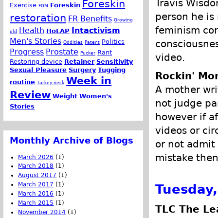
Travis Wisdo
Foreskin
Exercise
Foreskin
FGM
person he is
restoration
FR Benefits
Growing
feminism con
Health
Intactivism
HoLAP
old
Men's Stories
consciousnes
Politics
Oddities
Patent
Progress
Prostate
Rant
Pucker
video.
Restoring device
Retainer
Sensitivity
Sexual Pleasure
Surgery
Tugging
Rockin' M
Week in
routine
Turkey neck
A mother wri
Review
Weight
Women's
not judge pa
Stories
however if a
videos or ci
Monthly Archive of Blogs
or not admit
mistake then
March 2026
(1)
March 2018
(1)
August 2017
(1)
March 2017
(1)
Tuesday,
March 2016
(1)
March 2015
(1)
TLC The Le
November 2014
(1)