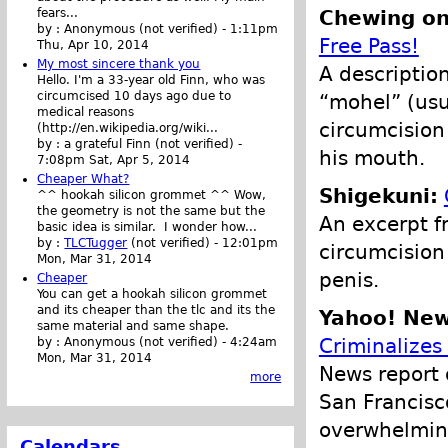
Chewing on 
fears...
by :
Anonymous (not verified)
-
1:11pm
Free Pass!
Thu, Apr 10, 2014
My most sincere thank you
A description
Hello. I'm a 33-year old Finn, who was
circumcised 10 days ago due to
“mohel” (usu
medical reasons
circumcision
(http://en.wikipedia.org/wiki...
by :
a grateful Finn (not verified)
-
his mouth.
7:08pm Sat, Apr 5, 2014
Cheaper What?
Shigekuni:
^^ hookah silicon grommet ^^ Wow,
the geometry is not the same but the
An excerpt f
basic idea is similar. I wonder how...
by :
TLCTugger
(not verified)
-
12:01pm
circumcision
Mon, Mar 31, 2014
penis.
Cheaper
You can get a hookah silicon grommet
and its cheaper than the tlc and its the
Yahoo! New
same material and same shape.
Criminalizes
by :
Anonymous (not verified)
-
4:24am
Mon, Mar 31, 2014
News report 
more
San Francisc
overwhelmin
Calendars