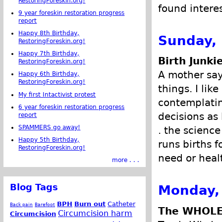
RestoringForeskin.org!
found intere
9 year foreskin restoration progress
report
Happy 8th Birthday,
Sunday, 
RestoringForeskin.org!
Happy 7th Birthday,
Birth Junki
RestoringForeskin.org!
A mother says
Happy 6th Birthday,
RestoringForeskin.org!
things. I lik
My first Intactivist protest
contemplatin
6 year foreskin restoration progress
decisions as
report
SPAMMERS go away!
. the science
Happy 5th Birthday,
runs births f
RestoringForeskin.org!
need or healt
more . . .
Blog Tags
Monday,
BPH
Burn out
Catheter
Back pain
Barefoot
The WHOLE
Circumcision harm
Circumcision