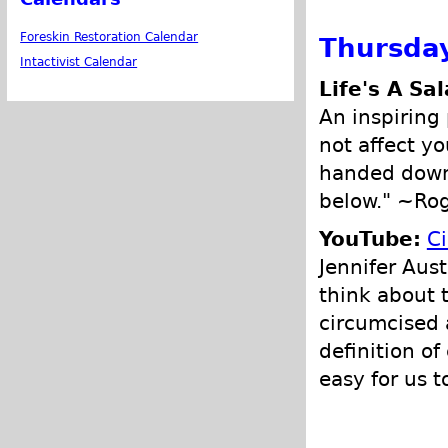
Foreskin Restoration Calendar
Thursday
Intactivist Calendar
Life's A Sa
An inspiring 
not affect yo
handed down 
below." ~Ro
YouTube:
Ci
Jennifer Aus
think about 
circumcised a
definition of
easy for us 