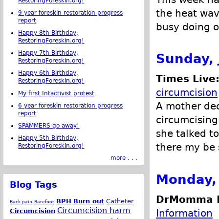
RestoringForeskin.org!
the heat wav
9 year foreskin restoration progress
report
busy doing ot
Happy 8th Birthday,
RestoringForeskin.org!
Happy 7th Birthday,
Sunday, 
RestoringForeskin.org!
Happy 6th Birthday,
Times Live
RestoringForeskin.org!
circumcision
My first Intactivist protest
A mother dec
6 year foreskin restoration progress
report
circumcising 
SPAMMERS go away!
she talked t
Happy 5th Birthday,
there my be 
RestoringForeskin.org!
more . . .
Monday, 
Blog Tags
DrMomma P
BPH
Burn out
Catheter
Back pain
Barefoot
Circumcision harm
Information
Circumcision