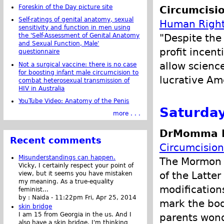
Foreskin of the Day picture site
Circumcisi
Self-ratings of genital anatomy, sexual
Human Right
sensitivity and function in men using
"Despite the 
the 'Self-Assessment of Genital Anatomy
and Sexual Function, Male'
profit incent
questionnaire
allow science
Not a surgical vaccine: there is no case
for boosting infant male circumcision to
lucrative Am
combat heterosexual transmission of
HIV in Australia
YouTube Video: Anatomy of the Penis
Saturday
more . . .
DrMomma P
Recent comments
Circumcision
Misunderstandings can happen.
The Mormon C
Vicky, I certainly respect your point of
of the Latte
view, but it seems you have mistaken
my meaning. As a true-equality
modifications
feminist...
by :
Naida
-
11:22pm Fri, Apr 25, 2014
mark the bod
skin bridge
I am 15 from Georgia in the us. And I
parents wond
also have a skin bridge, I'm thinking