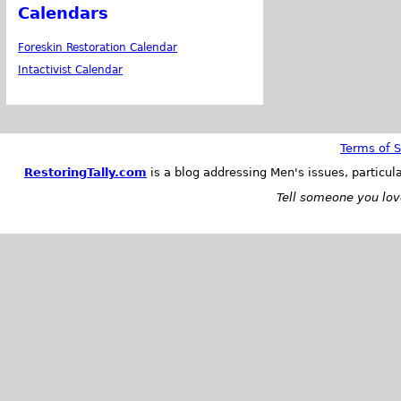
Calendars
Foreskin Restoration Calendar
Intactivist Calendar
Terms of S
RestoringTally.com
is a blog addressing Men's issues, particul
Tell someone you love