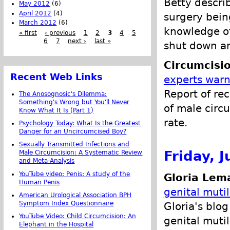
Betty describ
May 2012
(6)
April 2012
(4)
surgery bein
March 2012
(6)
knowledge o
« first
‹ previous
1
2
3
4
5
6
7
next ›
last »
shut down a
Circumcisi
Recent Web Links
experts warn
Report of rec
The Anosognosic's Dilemma:
Something's Wrong but You'll Never
of male circu
Know What It Is (Part 1)
rate.
Psychology Today: What Is the Greatest
Danger for an Uncircumcised Boy?
Sexually Transmitted Infections and
Friday, J
Male Circumcision: A Systematic Review
and Meta-Analysis
YouTube video: Penis: A study of the
Gloria Lem
Human Penis
genital muti
American Urological Association BPH
Symptom Index Questionnaire
Gloria's blo
YouTube Video: Child Circumcision: An
genital mutil
Elephant in the Hospital