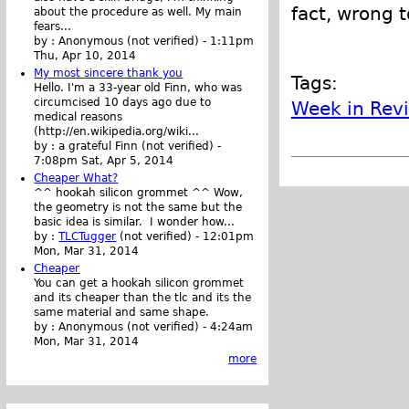
fact, wrong 
about the procedure as well. My main
fears...
by :
Anonymous (not verified)
-
1:11pm
Thu, Apr 10, 2014
My most sincere thank you
Tags:
Hello. I'm a 33-year old Finn, who was
circumcised 10 days ago due to
Week in Rev
medical reasons
(http://en.wikipedia.org/wiki...
by :
a grateful Finn (not verified)
-
7:08pm Sat, Apr 5, 2014
Cheaper What?
^^ hookah silicon grommet ^^ Wow,
the geometry is not the same but the
basic idea is similar. I wonder how...
by :
TLCTugger
(not verified)
-
12:01pm
Mon, Mar 31, 2014
Cheaper
You can get a hookah silicon grommet
and its cheaper than the tlc and its the
same material and same shape.
by :
Anonymous (not verified)
-
4:24am
Mon, Mar 31, 2014
more