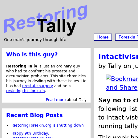
Home
Foreskin 
One man's journey through life
Who is this guy?
Intactivi
by Tally on J
Restoring Tally
is just an ordinary guy
who had to confront his prostate and
circumcision problems. This site chronicles
his journey in dealing with these issues. He
has had
prostate surgery
and he is
restoring his foreskin
.
Say no to c
Read more
about Tally
following lis
Recent Blog Posts
to Intactivis
running tally
RestoringForeskin.org is shutting down
Happy 9th Birthday,
This week ha