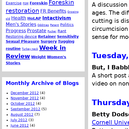
Foreskin
Exercise
Foreskin
A discussion 
FGM
restoration
FR Benefits
ages. The di
Growing
Health
Intactivism
HoLAP
old
cutting is d
Men's Stories
Politics
Oddities
Patent
circumcision
Progress
Prostate
Rant
Pucker
sense for mo
Restoring device
Retainer
Sensitivity
Sexual Pleasure
Surgery
Tugging
Week in
routine
Turkey neck
Tuesday,
Review
Weight
Women's
Stories
But, I Babb
A short post
Monthly Archive of Blogs
video on non-
December 2012
(4)
November 2012
(4)
Thursday
October 2012
(4)
September 2012
(5)
Betty Dodso
August 2012
(7)
July 2012
(3)
Cornell Univ
June 2012
(4)