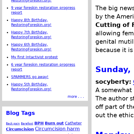
RestoringForeskin.org!
The big news
9 year foreskin restoration progress
report
by the Ameri
Happy 8th Birthday,
Cutting of
RestoringForeskin.org!
allowing fem
Happy 7th Birthday,
RestoringForeskin.org!
genital muti
Happy 6th Birthday,
because it is
RestoringForeskin.org!
My first Intactivist protest
6 year foreskin restoration progress
Sunday, 
report
SPAMMERS go away!
socyberty:
Happy 5th Birthday,
A somewhat n
RestoringForeskin.org!
more . . .
The author st
off part of t
Blog Tags
out the ethic
BPH
Burn out
Catheter
Back pain
Barefoot
Circumcision harm
Circumcision