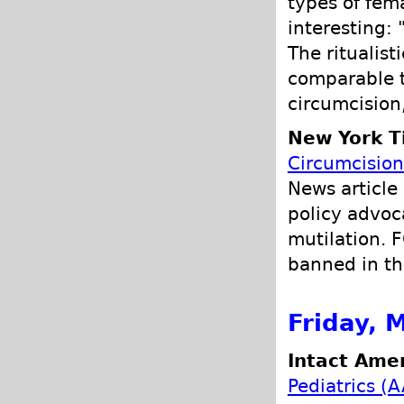
types of fema
interesting: 
The ritualist
comparable t
circumcision
New York T
Circumcision
News article
policy advoc
mutilation. F
banned in th
Friday, 
Intact Amer
Pediatrics (