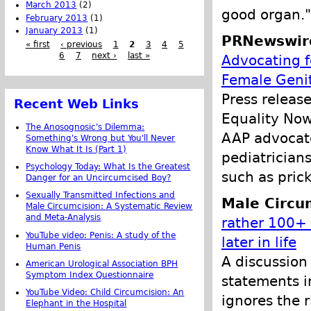
March 2013
(2)
good organ."
February 2013
(1)
January 2013
(1)
PRNewswir
« first
‹ previous
1
2
3
4
5
6
7
next ›
last »
Advocating fo
Female Genit
Press releas
Recent Web Links
Equality Now
The Anosognosic's Dilemma:
AAP advocate
Something's Wrong but You'll Never
Know What It Is (Part 1)
pediatricians
Psychology Today: What Is the Greatest
such as prick
Danger for an Uncircumcised Boy?
Sexually Transmitted Infections and
Male Circu
Male Circumcision: A Systematic Review
and Meta-Analysis
rather 100+ 
YouTube video: Penis: A study of the
later in life
Human Penis
A discussion
American Urological Association BPH
Symptom Index Questionnaire
statements i
YouTube Video: Child Circumcision: An
ignores the r
Elephant in the Hospital