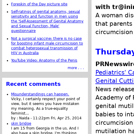
Foreskin of the Day picture site
with tr@ini
Self-ratings of genital anatomy, sexual
A woman disc
sensitivity and function in men using
the 'Self-Assessment of Genital Anatomy
that parents
and Sexual Function, Male'
circumcision 
questionnaire
Not a surgical vaccine: there is no case
for boosting infant male circumcision to
combat heterosexual transmission of
Thursday
HIV in Australia
YouTube Video: Anatomy of the Penis
PRNewswir
more . . .
Pediatrics' 
Genital Cutt
Recent comments
News releas
Misunderstandings can happen.
Academy of P
Vicky, I certainly respect your point of
view, but it seems you have mistaken
genital muti
my meaning. As a true-equality
babies to in
feminist...
by :
Naida
-
11:22pm Fri, Apr 25, 2014
circumcision
skin bridge
I am 15 from Georgia in the us. And I
mutilation h
also have a skin bridge, I'm thinking