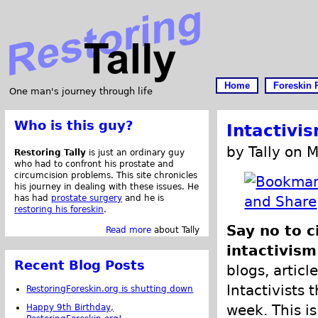
Home
Foreskin 
One man's journey through life
Who is this guy?
Intactivi
by Tally on 
Restoring Tally
is just an ordinary guy
who had to confront his prostate and
circumcision problems. This site chronicles
his journey in dealing with these issues. He
has had
prostate surgery
and he is
restoring his foreskin
.
Say no to c
Read more
about Tally
intactivism
Recent Blog Posts
blogs, articl
Intactivists 
RestoringForeskin.org is shutting down
week. This is
Happy 9th Birthday,