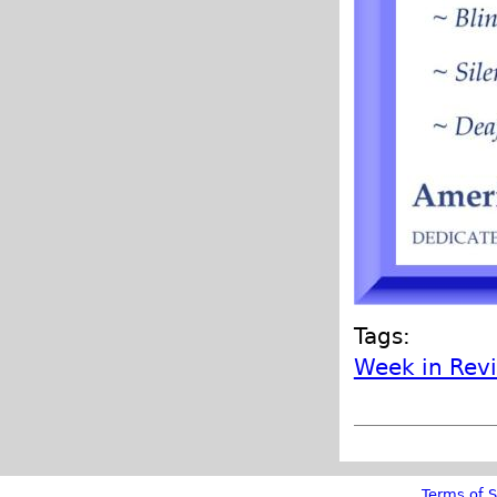
Tags:
Week in Rev
Terms of S