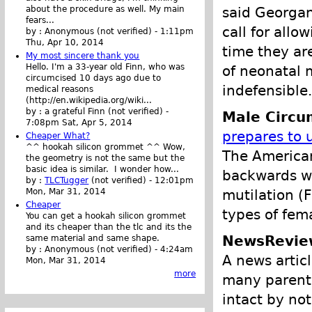
said Georgan
about the procedure as well. My main
fears...
call for allo
by :
Anonymous (not verified)
-
1:11pm
Thu, Apr 10, 2014
time they ar
My most sincere thank you
Hello. I'm a 33-year old Finn, who was
of neonatal 
circumcised 10 days ago due to
indefensible.
medical reasons
(http://en.wikipedia.org/wiki...
by :
a grateful Finn (not verified)
-
Male Circu
7:08pm Sat, Apr 5, 2014
prepares to 
Cheaper What?
^^ hookah silicon grommet ^^ Wow,
The American
the geometry is not the same but the
basic idea is similar. I wonder how...
backwards wit
by :
TLCTugger
(not verified)
-
12:01pm
mutilation (
Mon, Mar 31, 2014
Cheaper
types of fema
You can get a hookah silicon grommet
and its cheaper than the tlc and its the
NewsRevie
same material and same shape.
by :
Anonymous (not verified)
-
4:24am
A news artic
Mon, Mar 31, 2014
more
many parents
intact by not