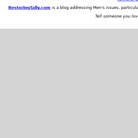
RestoringTally.com
is a blog addressing Men's issues, particul
Tell someone you love