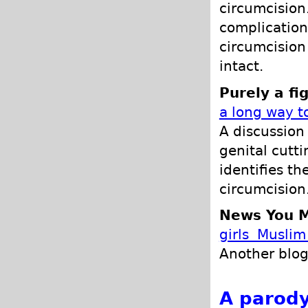
circumcision.
complications
circumcision
intact.
Purely a fi
a long way t
A discussion
genital cutt
identifies t
circumcision
News You M
girls Muslim 
Another blog
A parody