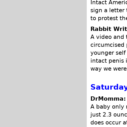
Intact Ameri
sign a lette
to protest t
Rabbit Writ
A video and 
circumcised p
younger self
intact penis 
way we were
Saturday
DrMomma: P
A baby only 
just 2.3 ounc
does occur a