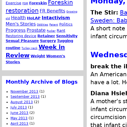
Monday,
Foreskin
Exercise
Foreskin
FGM
restoration
FR Benefits
The Stir:
Ba
Growing
Health
Intactivism
HoLAP
old
Sweden: Baby
Men's Stories
Politics
Oddities
Patent
A short note
Progress
Prostate
Rant
Pucker
infant circum
Restoring device
Retainer
Sensitivity
Sexual Pleasure
Surgery
Tugging
Week in
routine
Turkey neck
Wednesd
Review
Weight
Women's
Stories
break the i
An American 
Monthly Archive of Blogs
have a lot. H
November 2013
(1)
Diana Hsie
September 2013
(1)
A mother's s
August 2013
(2)
July 2013
(1)
infant circu
June 2013
(2)
circumcision
May 2013
(1)
that infant c
April 2013
(1)