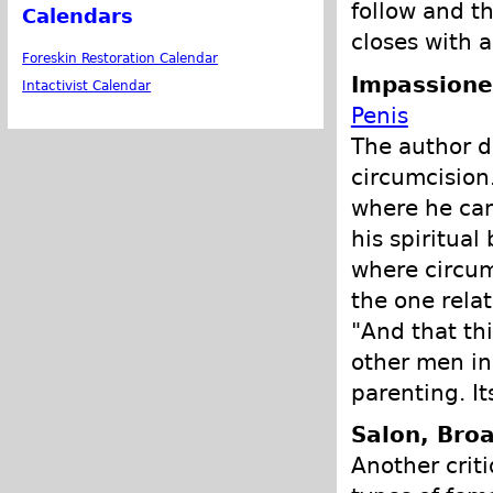
follow and th
Calendars
closes with 
Foreskin Restoration Calendar
Impassione
Intactivist Calendar
Penis
The author d
circumcision. 
where he can
his spiritual
where circum
the one relat
"And that thi
other men in 
parenting. Its
Salon, Bro
Another crit