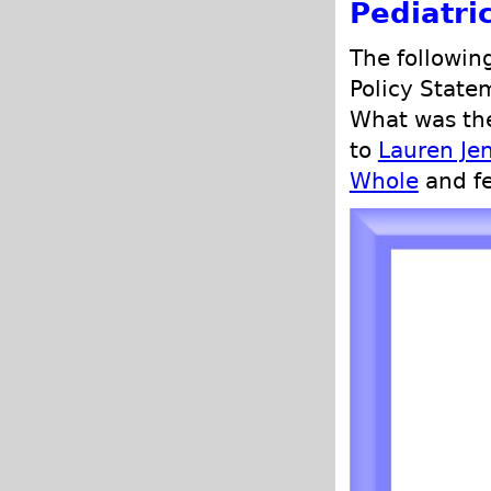
Pediatri
The followin
Policy State
What was the
to
Lauren Je
Whole
and fe