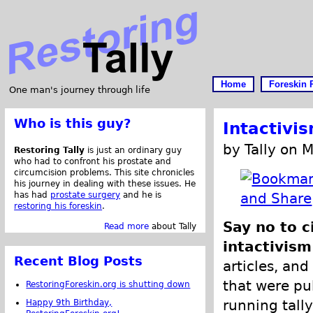
Home
Foreskin 
One man's journey through life
Who is this guy?
Intactivi
by Tally on 
Restoring Tally
is just an ordinary guy
who had to confront his prostate and
circumcision problems. This site chronicles
his journey in dealing with these issues. He
has had
prostate surgery
and he is
restoring his foreskin
.
Say no to c
Read more
about Tally
intactivism
Recent Blog Posts
articles, and
that were pub
RestoringForeskin.org is shutting down
running tally
Happy 9th Birthday,