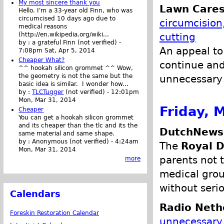
My most sincere thank you
Lawn Cares
Hello. I'm a 33-year old Finn, who was
circumcised 10 days ago due to
circumcision
medical reasons
(http://en.wikipedia.org/wiki...
cutting
by :
a grateful Finn (not verified)
-
An appeal to
7:08pm Sat, Apr 5, 2014
Cheaper What?
continue and
^^ hookah silicon grommet ^^ Wow,
the geometry is not the same but the
unnecessary 
basic idea is similar. I wonder how...
by :
TLCTugger
(not verified)
-
12:01pm
Mon, Mar 31, 2014
Friday, 
Cheaper
You can get a hookah silicon grommet
and its cheaper than the tlc and its the
DutchNews.
same material and same shape.
by :
Anonymous (not verified)
-
4:24am
The
Royal D
Mon, Mar 31, 2014
parents not 
more
medical grou
without seri
Calendars
Radio Neth
Foreskin Restoration Calendar
unnecessary 