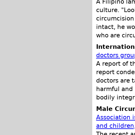
A Filipino la
culture. "Lo
circumcision 
intact, he w
who are circ
Internation
doctors grou
A report of 
report conde
doctors are t
harmful and h
bodily integr
Male Circu
Association 
and children
The recent 