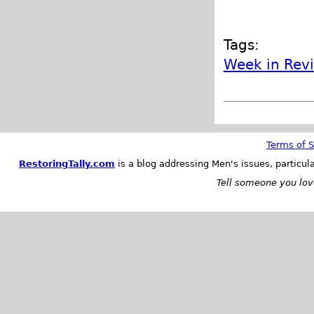
Tags:
Week in Rev
Terms of S
RestoringTally.com
is a blog addressing Men's issues, particul
Tell someone you love