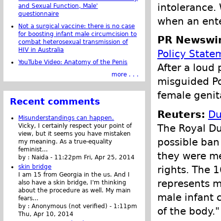
intolerance.
and Sexual Function, Male'
questionnaire
when an ente
Not a surgical vaccine: there is no case
for boosting infant male circumcision to
PR Newswir
combat heterosexual transmission of
HIV in Australia
Policy State
YouTube Video: Anatomy of the Penis
After a loud
more . . .
misguided Po
female genita
Recent comments
Reuters:
Du
Misunderstandings can happen.
The Royal Du
Vicky, I certainly respect your point of
view, but it seems you have mistaken
possible ban
my meaning. As a true-equality
feminist...
they were me
by :
Naida
-
11:22pm Fri, Apr 25, 2014
skin bridge
rights. The 
I am 15 from Georgia in the us. And I
represents m
also have a skin bridge, I'm thinking
about the procedure as well. My main
male infant c
fears...
by :
Anonymous (not verified)
-
1:11pm
of the body."
Thu, Apr 10, 2014