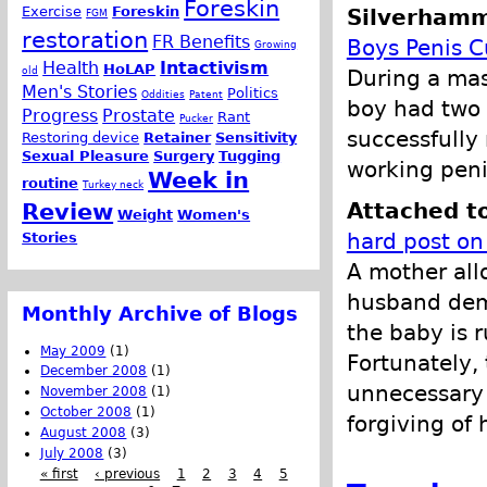
Foreskin
Exercise
Foreskin
Silverhamm
FGM
restoration
FR Benefits
Boys Penis C
Growing
Health
Intactivism
HoLAP
old
During a mas
Men's Stories
Politics
Oddities
Patent
boy had two 
Progress
Prostate
Rant
Pucker
successfully 
Restoring device
Retainer
Sensitivity
Sexual Pleasure
Surgery
Tugging
working peni
Week in
routine
Turkey neck
Attached t
Review
Weight
Women's
hard post on
Stories
A mother all
husband dema
Monthly Archive of Blogs
the baby is 
May 2009
(1)
Fortunately, 
December 2008
(1)
unnecessary 
November 2008
(1)
October 2008
(1)
forgiving of
August 2008
(3)
July 2008
(3)
« first
‹ previous
1
2
3
4
5