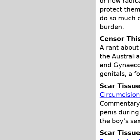
or how radica
protect them,
do so much d
burden.
Censor Thi
A rant about
the Australia
and Gynaecol
genitals, a f
Scar Tissu
Circumcisio
Commentary o
penis during 
the boy's sex
Scar Tissu