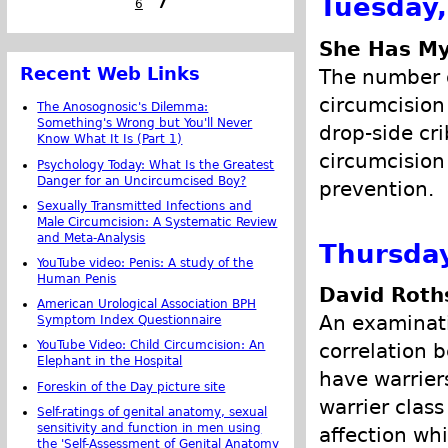
Tuesday,
6
7
She Has My
Recent Web Links
The number o
circumcision
The Anosognosic's Dilemma:
Something's Wrong but You'll Never
drop-side cri
Know What It Is (Part 1)
circumcision
Psychology Today: What Is the Greatest
Danger for an Uncircumcised Boy?
prevention.
Sexually Transmitted Infections and
Male Circumcision: A Systematic Review
and Meta-Analysis
Thursday
YouTube video: Penis: A study of the
Human Penis
David Roth
American Urological Association BPH
An examinati
Symptom Index Questionnaire
YouTube Video: Child Circumcision: An
correlation 
Elephant in the Hospital
have warrier
Foreskin of the Day picture site
warrier clas
Self-ratings of genital anatomy, sexual
sensitivity and function in men using
affection wh
the 'Self-Assessment of Genital Anatomy