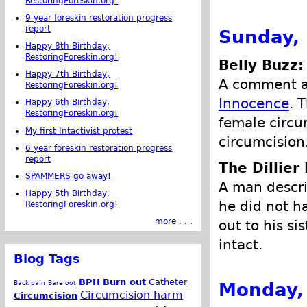
RestoringForeskin.org!
9 year foreskin restoration progress
report
Sunday,
Happy 8th Birthday,
RestoringForeskin.org!
Belly Buzz:
Happy 7th Birthday,
A comment ab
RestoringForeskin.org!
Innocence
. 
Happy 6th Birthday,
RestoringForeskin.org!
female circu
My first Intactivist protest
circumcision
6 year foreskin restoration progress
report
The Dillier
SPAMMERS go away!
A man descri
Happy 5th Birthday,
he did not h
RestoringForeskin.org!
more . . .
out to his s
intact.
Blog Tags
BPH
Burn out
Catheter
Monday,
Back pain
Barefoot
Circumcision harm
Circumcision