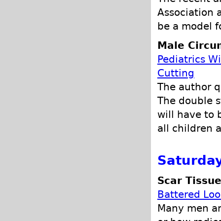
Association 
be a model f
Male Circu
Pediatrics W
Cutting
The author qu
The double s
will have to 
all children 
Saturday
Scar Tissu
Battered Loo
Many men and