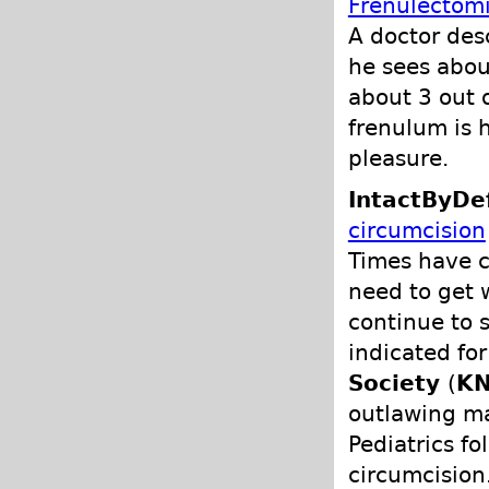
Frenulectomi
A doctor des
he sees abou
about 3 out 
frenulum is 
pleasure.
IntactByDe
circumcision
Times have 
need to get 
continue to 
indicated fo
Society
(
K
outlawing ma
Pediatrics f
circumcision