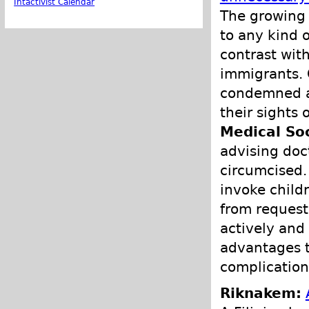
Intactivist Calendar
The growing 
to any kind 
contrast with
immigrants. G
condemned as
their sights
Medical So
advising doc
circumcised. 
invoke child
from request
actively and
advantages to
complication
Riknakem: