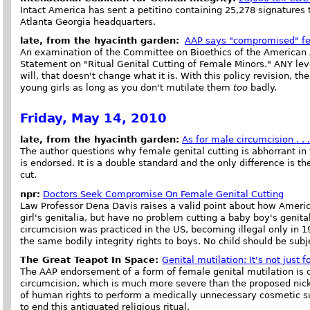
Intact America has sent a petitino containing 25,278 signatures 
Atlanta Georgia headquarters.
late, from the hyacinth garden:
AAP says "compromised" fe
An examination of the Committee on Bioethics of the American A
Statement on "Ritual Genital Cutting of Female Minors." ANY level 
will, that doesn't change what it is. With this policy revision, th
young girls as long as you don't mutilate them
too
badly.
Friday, May 14, 2010
late, from the hyacinth garden:
As for male circumcision . . 
The author questions why female genital cutting is abhorrant in 
is endorsed. It is a double standard and the only difference is th
cut.
npr:
Doctors Seek Compromise On Female Genital Cutting
Law Professor Dena Davis raises a valid point about how American
girl's genitalia, but have no problem cutting a baby boy's genita
circumcision was practiced in the US, becoming illegal only in 1
the same bodily integrity rights to boys. No child should be subje
The Great Teapot In Space:
Genital mutilation: It's not just f
The AAP endorsement of a form of female genital mutilation is c
circumcision, which is much more severe than the proposed nicki
of human rights to perform a medically unnecessary cosmetic su
to end this antiquated religious ritual.