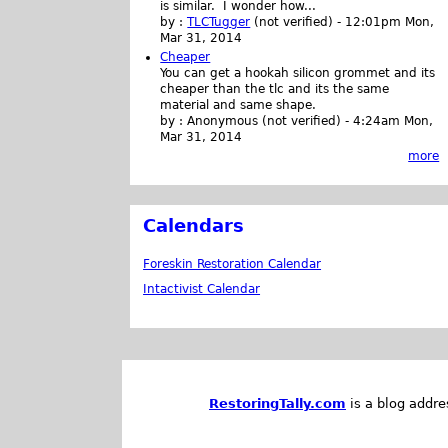
is similar. I wonder how...
by :
TLCTugger
(not verified)
-
12:01pm Mon,
Mar 31, 2014
Cheaper
You can get a hookah silicon grommet and its
cheaper than the tlc and its the same
material and same shape.
by :
Anonymous (not verified)
-
4:24am Mon,
Mar 31, 2014
more
Calendars
Foreskin Restoration Calendar
Intactivist Calendar
RestoringTally.com
is a blog addre