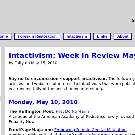
S
ome
Foreskin Restoration
Intactivism
Links
About
Intactivism: Week in Review Ma
by Tally on May 15, 2010
Say no to circumcision - support intactivism.
The following 
articles, and websites of interest to Intactivists that were publi
is a running tally of the ones I found interesting.
Monday, May 10, 2010
The Huffington Post:
First Do No Harm
A critique of the American Academy of Pediatrics newly revised 
Equality Now.
FrontPageMag.com:
Embracing Female Genital Mutilation
Another article critical of the AAP policy advocating a form of fe