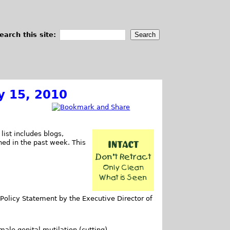
earch this site:
y 15, 2010
list includes blogs,
shed in the past week. This
Policy Statement by the Executive Director of
male genital mutilation (cutting).