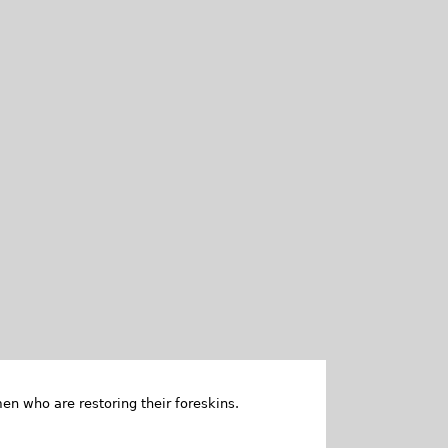
en who are restoring their foreskins.