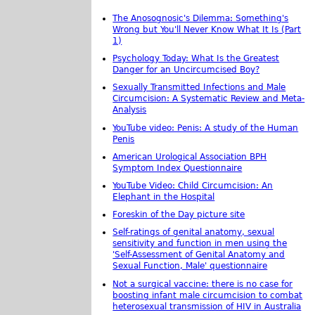
The Anosognosic's Dilemma: Something's
Wrong but You'll Never Know What It Is (Part
1)
Psychology Today: What Is the Greatest
Danger for an Uncircumcised Boy?
Sexually Transmitted Infections and Male
Circumcision: A Systematic Review and Meta-
Analysis
YouTube video: Penis: A study of the Human
Penis
American Urological Association BPH
Symptom Index Questionnaire
YouTube Video: Child Circumcision: An
Elephant in the Hospital
Foreskin of the Day picture site
Self-ratings of genital anatomy, sexual
sensitivity and function in men using the
'Self-Assessment of Genital Anatomy and
Sexual Function, Male' questionnaire
Not a surgical vaccine: there is no case for
boosting infant male circumcision to combat
heterosexual transmission of HIV in Australia