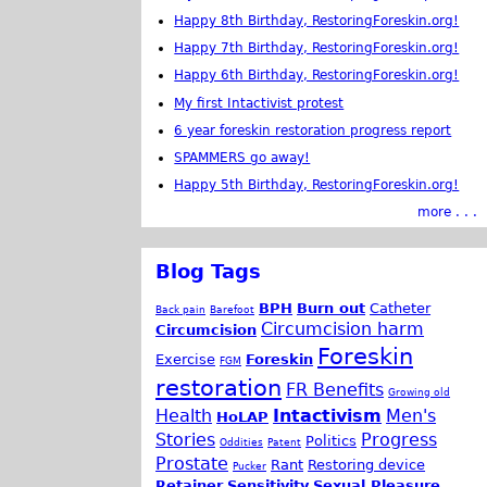
Happy 8th Birthday, RestoringForeskin.org!
Happy 7th Birthday, RestoringForeskin.org!
Happy 6th Birthday, RestoringForeskin.org!
My first Intactivist protest
6 year foreskin restoration progress report
SPAMMERS go away!
Happy 5th Birthday, RestoringForeskin.org!
more . . .
Blog Tags
BPH
Burn out
Catheter
Back pain
Barefoot
Circumcision harm
Circumcision
Foreskin
Exercise
Foreskin
FGM
restoration
FR Benefits
Growing old
Health
Intactivism
Men's
HoLAP
Stories
Progress
Politics
Oddities
Patent
Prostate
Rant
Restoring device
Pucker
Retainer
Sensitivity
Sexual Pleasure