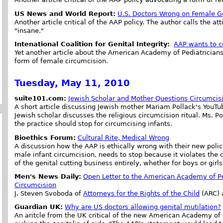
US News and World Report:
U.S. Doctors Wrong on Female G
Another article critical of the AAP policy. The author calls the at
"insane."
Intenational Coalition for Genital Integrity:
AAP wants to ci
Yet another article about the American Academy of Pediatrician
form of female circumcision.
Tuesday, May 11, 2010
suite101.com:
Jewish Scholar and Mother Questions Circumcis
A short article discussing Jewish mother Mariam Pollack's YouTu
Jewish scholar discusses the religious circumcision ritual. Ms. P
the practice should stop for circumcising infants.
Bioethics Forum:
Cultural Rite, Medical Wrong
A discussion how the AAP is ethically wrong with their new polic
male infant circumcision, needs to stop because it violates the ch
of the genital cutting business entirely, whether for boys or girls
Men's News Daily:
Open Letter to the American Academy of Pe
Circumcision
J. Steven Svoboda of
Attorneys for the Rights of the Child
(ARC) 
Guardian UK:
Why are US doctors allowing genital mutilation?
An aritcle from the UK critical of the new American Academy of