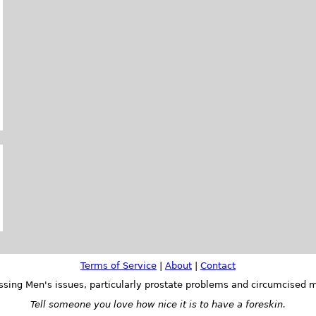
Terms of Service
|
About
|
Contact
ssing Men's issues, particularly prostate problems and circumcised m
Tell someone you love how nice it is to have a foreskin.