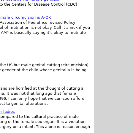
to the Centers for Disease Control (CDC)
male circumcision is A-OK
ssociation of Pediatrics revised Policy
of mutilation is not okay. Call it a nick if you
e AAP is basically saying it's okay to mutilate
.
the US but male genital cutting (circumcision)
e gender of the child whose genitalia is being
s are horrified at the thought of cutting a
lia. It was not that long ago that female
996. I can only hope that we can soon afford
ct to genital alterations.
or ladies
ompared to the cultural practice of male
ng of the female sex organ. It is a violation
rgery on a infant. This alone is reason enough