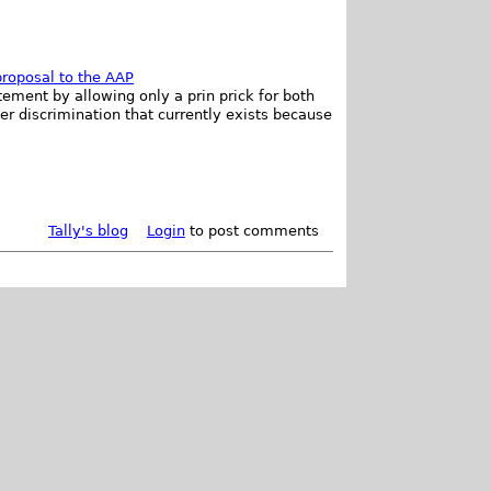
roposal to the AAP
ement by allowing only a prin prick for both
r discrimination that currently exists because
Tally's blog
Login
to post comments