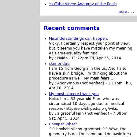
YouTube Video: Anatomy of the Penis
more . . .
Recent comments
Misunderstandings can happen.
Vicky, I certainly respect your point of view,
but it seems you have mistaken my meaning.
As a true-equality feminist...
by :
Naida
-
11:22pm Fri, Apr 25, 2014
skin bridge
I am 15 from Georgia in the us. And I also
have a skin bridge, I'm thinking about the
procedure as well. My main fears...
by :
Anonymous (not verified)
-
1:11pm Thu,
Apr 10, 2014
My most sincere thank you
Hello. I'm a 33-year old Finn, who was
circumcised 10 days ago due to medical
reasons (http://en.wikipedia.org/wiki...
by :
a grateful Finn (not verified)
-
7:08pm
Sat, Apr 5, 2014
Cheaper What?
^^ hookah silicon grommet ^^ Wow, the
geometry is not the same but the basic idea