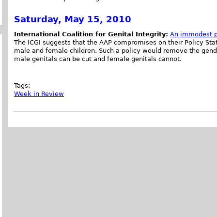
Saturday, May 15, 2010
International Coalition for Genital Integrity:
An immodest p
The ICGI suggests that the AAP compromises on their Policy Stat
male and female children. Such a policy would remove the gende
male genitals can be cut and female genitals cannot.
Tags:
Week in Review