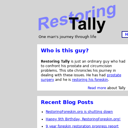
H
One man's journey through life
Who is this guy?
Restoring Tally
is just an ordinary guy who had
to confront his prostate and circumcision
problems. This site chronicles his journey in
dealing with these issues. He has had
prostate
surgery
and he is
restoring his foreskin
.
Read more
about Tally
Recent Blog Posts
RestoringForeskin.org is shutting down
Happy 9th Birthday, RestoringForeskin.org!
9 year foreskin restoration progress report