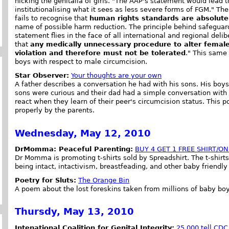
nicking the genitalia of girls. "The AAP's statement would lead t
institutionalising what it sees as less severe forms of FGM." Th
fails to recognise that
human rights standards are absolut
name of possible harm reduction. The principle behind safeguar
statement flies in the face of all international and regional del
that
any medically unnecessary procedure to alter female
violation and therefore must not be tolerated
." This same
boys with respect to male circumcision.
Star Observer:
Your thoughts are your own
A father describes a conversation he had with his sons. His bo
sons were curious and their dad had a simple conversation with
react when they learn of their peer's circumcision status. This po
properly by the parents.
Wednesday, May 12, 2010
DrMomma: Peaceful Parenting:
BUY 4 GET 1 FREE SHIRT/ON
Dr Momma is promoting t-shirts sold by Spreadshirt. The t-shirt
being intact, intactivism, breastfeading, and other baby friendl
Poetry for Sluts:
The Orange Bin
A poem about the lost foreskins taken from millions of baby boy
Thursdy, May 13, 2010
Intenational Coalition for Genital Integrity:
25,000 tell CDC 