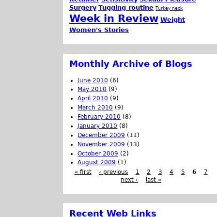
Surgery
Tugging routine
Turkey neck
Week in Review
Weight
Women's Stories
Monthly Archive of Blogs
June 2010
(6)
May 2010
(9)
April 2010
(9)
March 2010
(9)
February 2010
(8)
January 2010
(8)
December 2009
(11)
November 2009
(13)
October 2009
(2)
August 2009
(1)
« first
‹ previous
1
2
3
4
5
6
7
next ›
last »
Recent Web Links