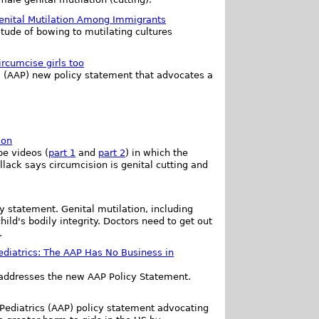
enital Mutilation Among Immigrants
titude of bowing to mutilating cultures
rcumcise girls too
s (AAP) new policy statement that advocates a
ion
be videos (
part 1
and
part 2
) in which the
ollack says circumcision is genital cutting and
y statement. Genital mutilation, including
ild's bodily integrity. Doctors need to get out
.
diatrics: The AAP Has No Business in
addresses the new AAP Policy Statement.
 Pediatrics (AAP) policy statement advocating