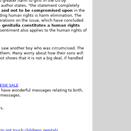
o greater harm to girls in the US by
e author states, "the statement completely
e and not to be compromised upon
in the
ding human rights is harm elimination. The
iberations on the issue, which have concluded
 genitalia constitutes a human rights
 sentiment also applies to the human rights of
ys saw another boy who was circumcised. The
 them. Many worry about how their sons will
st shows that it is not a big deal, if handled
ESIE SALE
s have wonderful messages relating to birth,
y messages.
s.
to not touch childrens genitals