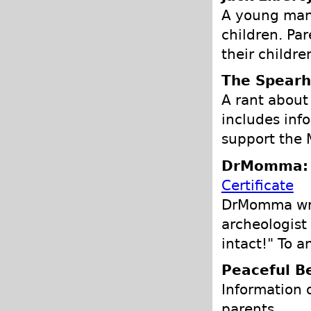
A young man 
children. Par
their childre
The Spearh
A rant about
includes inf
support the M
DrMomma: P
Certificate
DrMomma writ
archeologist
intact!" To a
Peaceful B
Information 
parents.