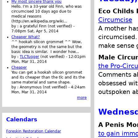
My most sincere thank you
Hello. I'm a 33-year old Finn, who was
Eco Childs 
circumcised 10 days ago due to
medical reasons
Circumcise
(http://en.wikipedia.org/wiki...
by :
a grateful Finn (not verified)
-
A mother has
7:08pm Sat, Apr 5, 2014
circumcised.
Cheaper What?
^^ hookah silicon grommet ^^ Wow,
make sense g
the geometry is not the same but the
basic idea is similar. I wonder how...
Male Circu
by :
TLCTugger
(not verified)
-
12:01pm
Mon, Mar 31, 2014
the Pro-Circ
Cheaper
You can get a hookah silicon grommet
Comments abo
and its cheaper than the tlc and its the
obsessed with
same material and same shape.
by :
Anonymous (not verified)
-
4:24am
outspoken ab
Mon, Mar 31, 2014
more
Wednesd
Calendars
A Penis Mo
Foreskin Restoration Calendar
to gain immor