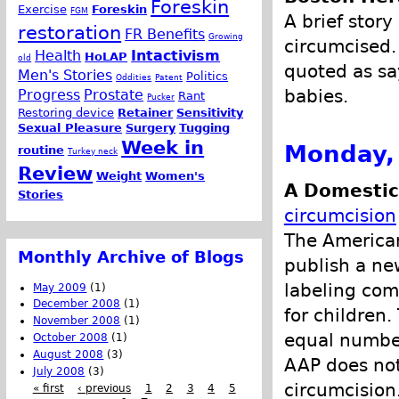
Foreskin
Exercise
Foreskin
FGM
A brief stor
restoration
FR Benefits
Growing
circumcised.
Health
Intactivism
HoLAP
old
quoted as sa
Men's Stories
Politics
Oddities
Patent
babies.
Progress
Prostate
Rant
Pucker
Restoring device
Retainer
Sensitivity
Sexual Pleasure
Surgery
Tugging
Week in
Monday, 
routine
Turkey neck
Review
Weight
Women's
A Domestic
Stories
circumcision
The American
Monthly Archive of Blogs
publish a ne
labeling com
May 2009
(1)
December 2008
(1)
for children.
November 2008
(1)
equal number
October 2008
(1)
August 2008
(3)
AAP does not
July 2008
(3)
circumcision
« first
‹ previous
1
2
3
4
5