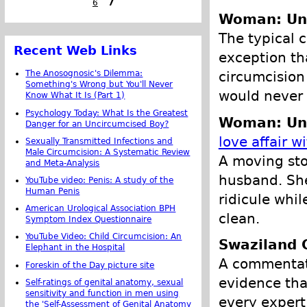
6
7
Woman: Un
The typical c
Recent Web Links
exception th
circumcision
The Anosognosic's Dilemma:
Something's Wrong but You'll Never
would never c
Know What It Is (Part 1)
Psychology Today: What Is the Greatest
Woman: Un
Danger for an Uncircumcised Boy?
love affair w
Sexually Transmitted Infections and
Male Circumcision: A Systematic Review
A moving sto
and Meta-Analysis
husband. She
YouTube video: Penis: A study of the
Human Penis
ridicule whi
American Urological Association BPH
clean.
Symptom Index Questionnaire
YouTube Video: Child Circumcision: An
Swaziland
Elephant in the Hospital
A commentato
Foreskin of the Day picture site
evidence tha
Self-ratings of genital anatomy, sexual
sensitivity and function in men using
every expert
the 'Self-Assessment of Genital Anatomy