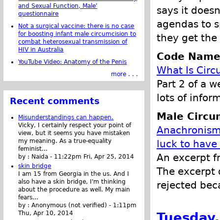
and Sexual Function, Male'
says it doesn
questionnaire
agendas to s
Not a surgical vaccine: there is no case
for boosting infant male circumcision to
they get the 
combat heterosexual transmission of
HIV in Australia
Code Name
YouTube Video: Anatomy of the Penis
What Is Circ
more . . .
Part 2 of a w
lots of infor
Recent comments
Male Circu
Misunderstandings can happen.
Vicky, I certainly respect your point of
Anachronisms
view, but it seems you have mistaken
my meaning. As a true-equality
luck to have
feminist...
An excerpt f
by :
Naida
-
11:22pm Fri, Apr 25, 2014
skin bridge
The excerpt d
I am 15 from Georgia in the us. And I
also have a skin bridge, I'm thinking
rejected bec
about the procedure as well. My main
fears...
by :
Anonymous (not verified)
-
1:11pm
Tuesday,
Thu, Apr 10, 2014