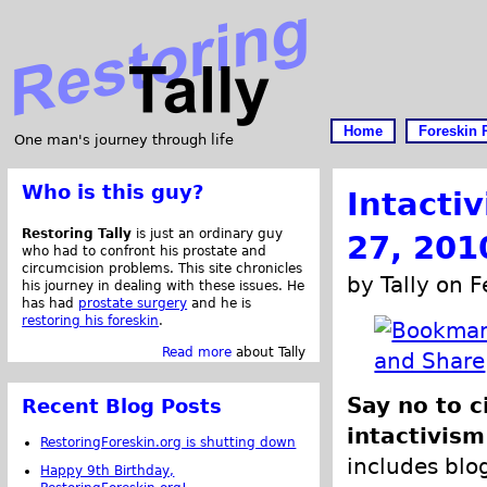
Home
Foreskin 
One man's journey through life
Who is this guy?
Intacti
Restoring Tally
is just an ordinary guy
27, 201
who had to confront his prostate and
circumcision problems. This site chronicles
by Tally on 
his journey in dealing with these issues. He
has had
prostate surgery
and he is
restoring his foreskin
.
Read more
about Tally
Say no to c
Recent Blog Posts
intactivism
RestoringForeskin.org is shutting down
includes blog
Happy 9th Birthday,