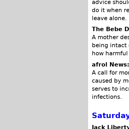
advice should
do it when re
leave alone.
The Bebe D
A mother des
being intact
how harmful 
afrol News
A call for mo
caused by mo
serves to in
infections.
Saturday
Jack Libert