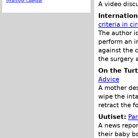
Intactivist Calendar
A video discu
Internation
criteria in c
The author id
perform an i
against the c
the surgery 
On the Turt
Advice
A mother desc
wipe the intac
retract the f
Uutiset:
Par
A news repor
their baby b