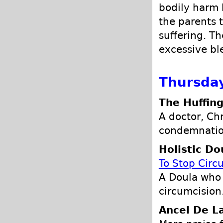
bodily harm b
the parents t
suffering. T
excessive bl
Thursday
The Huffing
A doctor, Ch
condemnation
Holistic Do
To Stop Circ
A Doula who 
circumcision
Ancel De L