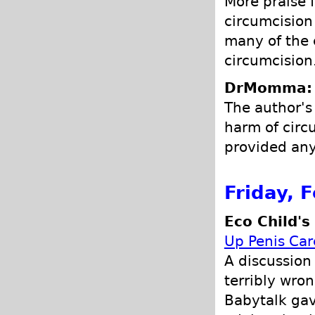
More praise f
circumcision 
many of the
circumcision
DrMomma: P
The author's
harm of circ
provided any
Friday, 
Eco Child's
Up Penis Car
A discussion
terribly wron
Babytalk gav