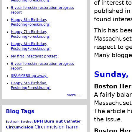
RestoringForeskin.org!
of interest t
9 year foreskin restoration progress
published in 
report
found intere
Happy 8th Birthday,
RestoringForeskin.org!
This has been
Happy 7th Birthday,
RestoringForeskin.org!
Massachusett
Happy 6th Birthday,
respect to ge
RestoringForeskin.org!
Many blogger
My first Intactivist protest
6 year foreskin restoration progress
report
Sunday, 
SPAMMERS go away!
Happy 5th Birthday,
Boston Her
RestoringForeskin.org!
A fairly bala
more . . .
Massachusett
The article 
Blog Tags
the issue.
BPH
Burn out
Catheter
Back pain
Barefoot
Circumcision harm
Circumcision
Boston Her