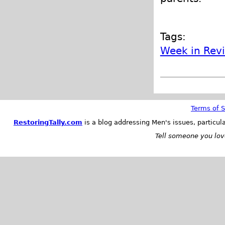
Tags:
Week in Rev
Terms of S
RestoringTally.com
is a blog addressing Men's issues, particul
Tell someone you love