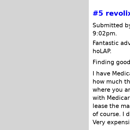
#5
revoli
Submitted by
9:02pm.
Fantastic ad
hoLAP.
Finding good
I have Medic
how much the
where you ar
with Medicare
lease the mac
of course. I 
Very expensi