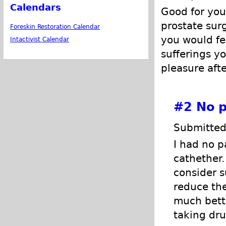
Calendars
Good for you
prostate surg
Foreskin Restoration Calendar
you would fel
Intactivist Calendar
sufferings yo
pleasure afte
#2
No p
Submitted
I had no p
cathether
consider s
reduce the
much bette
taking dru