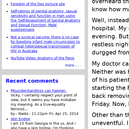
overheard th
Foreskin of the Day picture site
know how man
Self-ratings of genital anatomy, sexual
sensitivity and function in men using
Well, instead
the 'Self-Assessment of Genital Anatomy
and Sexual Function, Male'
hospital. My
questionnaire
evening. But,
Not a surgical vaccine: there is no case
for boosting infant male circumcision to
restless nigh
combat heterosexual transmission of
HIV in Australia
durgged from 
YouTube Video: Anatomy of the Penis
My doctor ca
more . . .
Neither was 
of his patie
Recent comments
starting the
Misunderstandings can happen.
back removin
Vicky, I certainly respect your point of
view, but it seems you have mistaken
Friday. Now, 
my meaning. As a true-equality
feminist...
Other than t
by :
Naida
-
11:22pm Fri, Apr 25, 2014
skin bridge
uneventful. 
I am 15 from Georgia in the us. And I
also have a skin bridge, I'm thinking