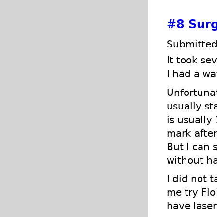
#8
Surg
Submitted
It took se
I had a wa
Unfortunat
usually st
is usually
mark after
But I can s
without ha
I did not 
me try Flo
have laser