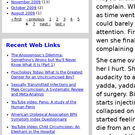
November 2009
(13)
complain. Whe
October 2009
(2)
August 2009
(1)
as time went 
« first
‹ previous
1
2
3
4
5
could barely
6
7
next ›
last »
attention. Fi
wen she fina
Recent Web Links
complaining
The Anosognosic's Dilemma:
She came ove
Something's Wrong but You'll Never
Know What It Is (Part 1)
her I hurt. S
Psychology Today: What Is the Greatest
audacity to 
Danger for an Uncircumcised Boy?
yadda, yadda
Sexually Transmitted Infections and
Male Circumcision: A Systematic Review
of surgery. 
and Meta-Analysis
starts inject
YouTube video: Penis: A study of the
Human Penis
collapsed on 
American Urological Association BPH
started feel
Symptom Index Questionnaire
die from an o
YouTube Video: Child Circumcision: An
Elephant in the Hospital