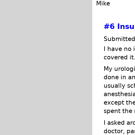
Mike
#6
Insu
Submitted
I have no
covered it
My urologi
done in an
usually sc
anesthesi
except the
spent the 
I asked ar
doctor, pa