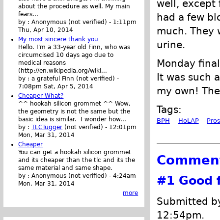
well, except 
about the procedure as well. My main
fears...
had a few bl
by :
Anonymous (not verified)
-
1:11pm
much. They w
Thu, Apr 10, 2014
My most sincere thank you
urine.
Hello. I'm a 33-year old Finn, who was
circumcised 10 days ago due to
Monday finall
medical reasons
(http://en.wikipedia.org/wiki...
It was such a
by :
a grateful Finn (not verified)
-
7:08pm Sat, Apr 5, 2014
my own! There
Cheaper What?
^^ hookah silicon grommet ^^ Wow,
Tags:
the geometry is not the same but the
basic idea is similar. I wonder how...
BPH
HoLAP
Pro
by :
TLCTugger
(not verified)
-
12:01pm
Mon, Mar 31, 2014
Cheaper
You can get a hookah silicon grommet
Commen
and its cheaper than the tlc and its the
same material and same shape.
by :
Anonymous (not verified)
-
4:24am
#1
Good f
Mon, Mar 31, 2014
more
Submitted 
12:54pm.