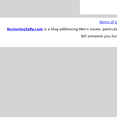
Terms of S
RestoringTally.com
is a blog addressing Men's issues, particul
Tell someone you love