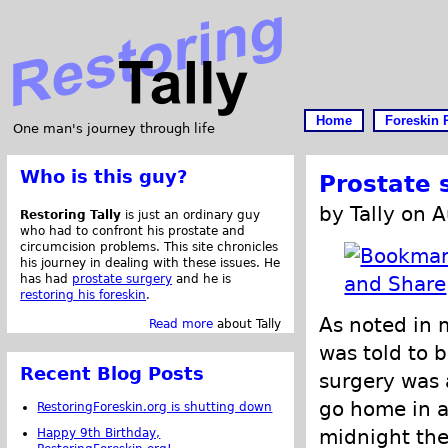
Home
Foreskin 
One man's journey through life
Who is this guy?
Prostate 
by Tally on 
Restoring Tally
is just an ordinary guy
who had to confront his prostate and
circumcision problems. This site chronicles
his journey in dealing with these issues. He
has had
prostate surgery
and he is
restoring his foreskin
.
As noted in 
Read more
about Tally
was told to b
Recent Blog Posts
surgery was 
go home in a 
RestoringForeskin.org is shutting down
midnight the
Happy 9th Birthday,