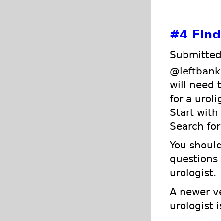
#4
Find
Submitted
@leftbank,
will need 
for a urol
Start with
Search for
You should
questions 
urologist.
A newer ve
urologist 