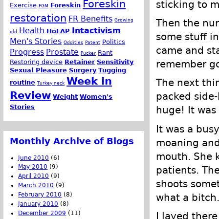
Foreskin
sticking to m
Exercise
Foreskin
FGM
restoration
FR Benefits
Growing
Then the nur
Health
Intactivism
HoLAP
old
some stuff i
Men's Stories
Politics
Oddities
Patent
came and sta
Progress
Prostate
Rant
Pucker
Restoring device
Retainer
Sensitivity
remember go
Sexual Pleasure
Surgery
Tugging
Week in
The next thi
routine
Turkey neck
Review
packed side-
Weight
Women's
Stories
huge! It was
It was a bus
Monthly Archive of Blogs
moaning and 
mouth. She 
June 2010
(6)
May 2010
(9)
patients. Th
April 2010
(9)
shoots somet
March 2010
(9)
February 2010
(8)
what a bitch
January 2010
(8)
December 2009
(11)
I layed there