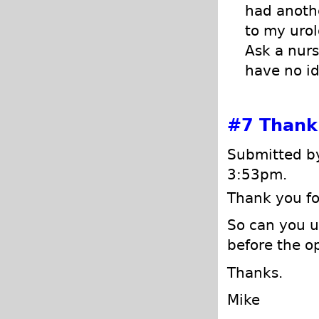
had anothe
to my urol
Ask a nurs
have no id
#7
Thank 
Submitted by
3:53pm.
Thank you fo
So can you u
before the o
Thanks.
Mike