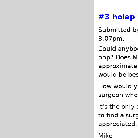
#3
holap
Submitted by
3:07pm.
Could anybod
bhp? Does Me
approximate 
would be bes
How would yo
surgeon who 
It's the only
to find a sur
appreciated.
Mike