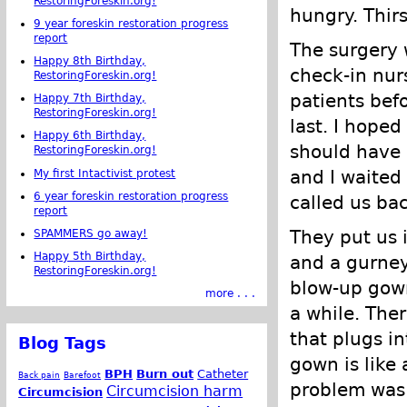
RestoringForeskin.org!
hungry. Thirs
9 year foreskin restoration progress
report
The surgery w
Happy 8th Birthday,
check-in nur
RestoringForeskin.org!
patients bef
Happy 7th Birthday,
RestoringForeskin.org!
last. I hoped
Happy 6th Birthday,
should have 
RestoringForeskin.org!
and I waited
My first Intactivist protest
6 year foreskin restoration progress
called us bac
report
They put us i
SPAMMERS go away!
Happy 5th Birthday,
and a gurney
RestoringForeskin.org!
blow-up gown
more . . .
a while. The
that plugs i
Blog Tags
gown is like 
BPH
Burn out
Catheter
Back pain
Barefoot
problem was 
Circumcision harm
Circumcision