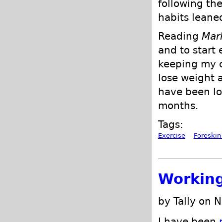
following th
habits leane
Reading
Mar
and to start 
keeping my c
lose weight 
have been lo
months.
Tags:
Exercise
Foreskin
Working
by Tally on 
I have been