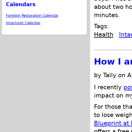
Calendars
about two ho
minutes.
Foreskin Restoration Calendar
Intactivist Calendar
Tags:
Health
Inta
How I a
by Tally on 
I recently
po
impact on 
For those th
to lose weigh
Blueprint at
offers a fre