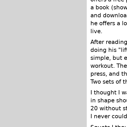
a book (shown
and download
he offers a l
live.
After reading 
doing his "li
simple, but 
workout. The
press, and th
Two sets of 
I thought I 
in shape sho
20 without s
I never coul