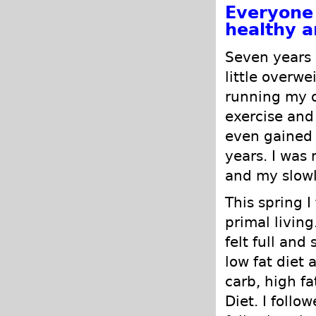
Everyone 
healthy a
Seven years 
little overwe
running my o
exercise and
even gained 
years. I was 
and my slowl
This spring 
primal living
felt full and
low fat diet 
carb, high f
Diet. I follo