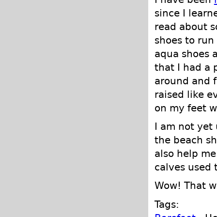
since I learn
read about 
shoes to run 
aqua shoes a
that I had a 
around and f
raised like e
on my feet w
I am not yet
the beach sh
also help me
calves used t
Wow! That wa
Tags: