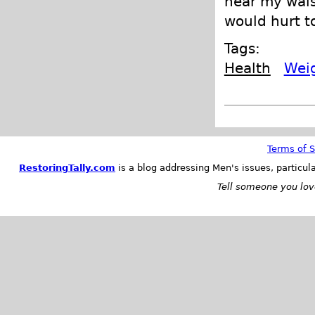
near my waist
would hurt to
Tags:
Health
Wei
Terms of S
RestoringTally.com
is a blog addressing Men's issues, particul
Tell someone you love