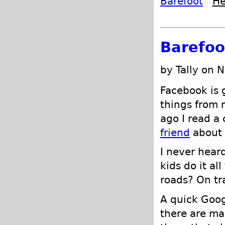
Barefoot
He
Barefoo
by Tally on 
Facebook is g
things from 
ago I read 
friend
about 
I never heard
kids do it al
roads? On tra
A quick Goog
there are ma