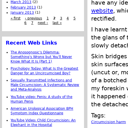
have any ide
March 2013
(2)
February 2013
(1)
website
, whi
January 2013
(1)
rectified.
« first
‹ previous
1
2
3
4
5
6
7
next ›
last »
I have learnt
the glans of 
Recent Web Links
slowly detac
The Anosognosic's Dilemma:
Skin bridges
Something's Wrong but You'll Never
Know What It Is (Part 1)
skin surface
Psychology Today: What Is the Greatest
(uncut or, mo
Danger for an Uncircumcised Boy?
of a botched
Sexually Transmitted Infections and
Male Circumcision: A Systematic Review
my foreskin w
and Meta-Analysis
it happened 
YouTube video: Penis: A study of the
Human Penis
the detached
American Urological Association BPH
Symptom Index Questionnaire
Tags:
YouTube Video: Child Circumcision: An
Circumcision harm
Elephant in the Hospital