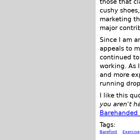
those that c
cushy shoes,
marketing th
major contrib
Since I am a
appeals to me
continued to 
working. As 
and more ex
running drop
I like this q
you aren't h
Barehanded 
Tags:
Barefoot
Exercise