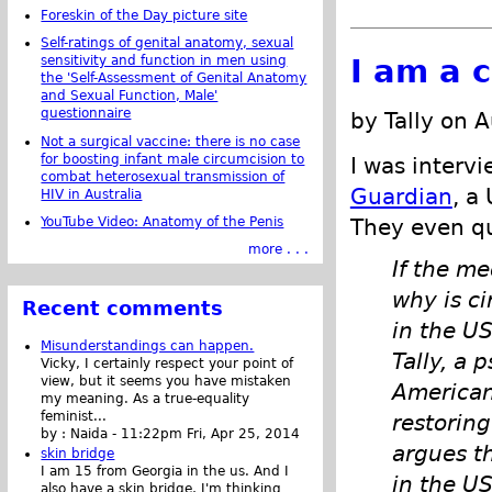
Foreskin of the Day picture site
Self-ratings of genital anatomy, sexual
I am a c
sensitivity and function in men using
the 'Self-Assessment of Genital Anatomy
and Sexual Function, Male'
questionnaire
by Tally on 
Not a surgical vaccine: there is no case
for boosting infant male circumcision to
I was interv
combat heterosexual transmission of
Guardian
, a
HIV in Australia
YouTube Video: Anatomy of the Penis
They even q
more . . .
If the me
why is c
Recent comments
in the US
Misunderstandings can happen.
Tally, a 
Vicky, I certainly respect your point of
view, but it seems you have mistaken
American
my meaning. As a true-equality
feminist...
restorin
by :
Naida
-
11:22pm Fri, Apr 25, 2014
argues th
skin bridge
I am 15 from Georgia in the us. And I
in the US
also have a skin bridge, I'm thinking