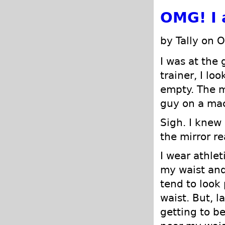
OMG! I 
by Tally on 
I was at the 
trainer, I l
empty. The 
guy on a mac
Sigh. I knew 
the mirror r
I wear athlet
my waist and 
tend to look 
waist. But, l
getting to b