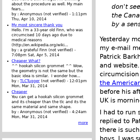
about the procedure as well. My main
don't see
fears...
the Cana
by :
Anonymous (not verified)
-
1:11pm
Thu, Apr 10, 2014
by a sen
My most sincere thank you
Hello. I'm a 33-year old Finn, who was
circumcised 10 days ago due to
Yesterday mo
medical reasons
(http://en.wikipedia.org/wiki...
my e-mail me
by :
a grateful Finn (not verified)
-
Patrick Bark
7:08pm Sat, Apr 5, 2014
Cheaper What?
and website. 
^^ hookah silicon grommet ^^ Wow,
the geometry is not the same but the
circumcision 
basic idea is similar. I wonder how...
by :
TLCTugger
(not verified)
-
12:01pm
the American
Mon, Mar 31, 2014
before his a
Cheaper
You can get a hookah silicon grommet
UK is mornin
and its cheaper than the tlc and its the
same material and same shape.
I had to run 
by :
Anonymous (not verified)
-
4:24am
Mon, Mar 31, 2014
replied to P
more
there is suc
boys. I was 