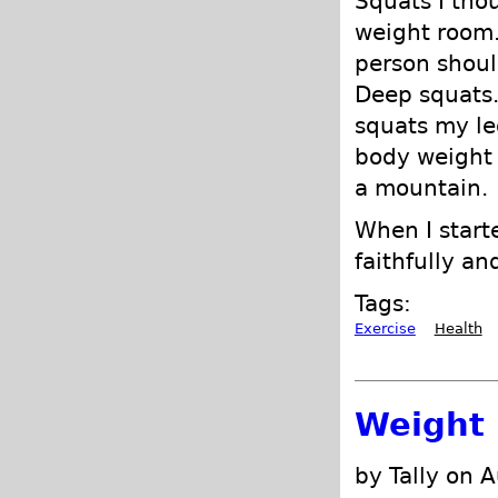
Squats I tho
weight room.
person shoul
Deep squats.
squats my le
body weight 
a mountain.
When I starte
faithfully an
Tags:
Exercise
Health
Weight 
by Tally on 