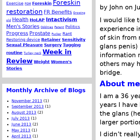
Foreskin
Exercise
Foreskin
FGM
by John on J
restoration
FR Benefits
Growing
I would like 
Health
Intactivism
HoLAP
old
Men's Stories
Politics
experience i
Oddities
Patent
Progress
Prostate
Rant
Pucker
of skin from
Restoring device
Retainer
Sensitivity
Sexual Pleasure
Surgery
Tugging
glans penis)
Week in
routine
Turkey neck
information
Review
Weight
Women's
others may h
Stories
bridge.
About me
Monthly Archive of Blogs
I am a 36 ye
November 2013
(1)
years I have 
September 2013
(1)
the glans (h
August 2013
(2)
July 2013
(1)
larger portio
June 2013
(2)
May 2013
(1)
I didn’t real
April 2013
(1)