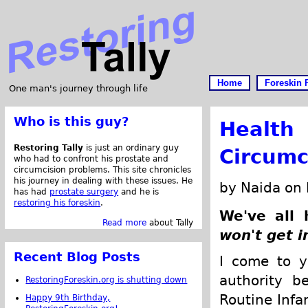
Home
Foreskin 
One man's journey through life
Who is this guy?
Health
Restoring Tally
is just an ordinary guy
Circumc
who had to confront his prostate and
circumcision problems. This site chronicles
his journey in dealing with these issues. He
by Naida on
has had
prostate surgery
and he is
restoring his foreskin
.
We've all 
Read more
about Tally
won't get i
Recent Blog Posts
I come to y
authority b
RestoringForeskin.org is shutting down
Routine Infa
Happy 9th Birthday,