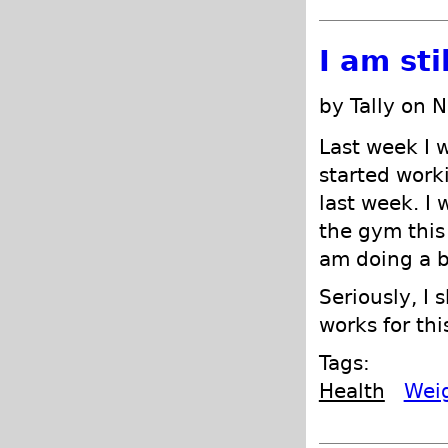
I am sti
by Tally on 
Last week I 
started worki
last week. I 
the gym this 
am doing a b
Seriously, I 
works for thi
Tags:
Health
Wei