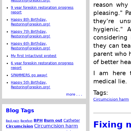
RestoringForeskin.org!
reason why c
9 year foreskin restoration progress
pleasing." P
report
Happy 8th Birthday,
they're uns
RestoringForeskin.org!
hygienic." 
Happy 7th Birthday,
considering 
RestoringForeskin.org!
Happy 6th Birthday,
they can tea
RestoringForeskin.org!
parent who h
My first Intactivist protest
of better hea
6 year foreskin restoration progress
report
I am here t
SPAMMERS go away!
medical lie.
Happy 5th Birthday,
RestoringForeskin.org!
Tags:
more . . .
Circumcision harm
Blog Tags
BPH
Burn out
Catheter
Back pain
Barefoot
Fixing 
Circumcision harm
Circumcision